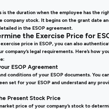
s is the duration when the employee has the right
e company stock. It begins on the grant date an
 detailed in the ESOP agreement.
rmine the Exercise Price for ES
 exercise price in ESOP, you can also authenticat
r company’s legal requirements. Here’s how yo
e:
 your ESOP Agreement
nd conditions of your ESOP documents. You can
been set for your ESOP and understand any provi
the Present Stock Price
market price of your company’s stock to determin