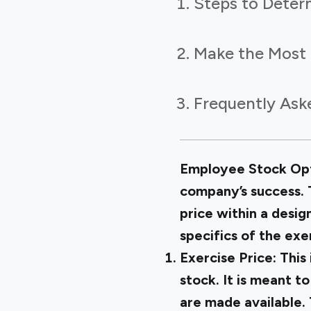
Steps to Deter
Make the Most 
Frequently Ask
Employee Stock Opti
company’s success. 
price within a desi
specifics of the ex
Exercise Price:
This
stock. It is meant t
are made available.