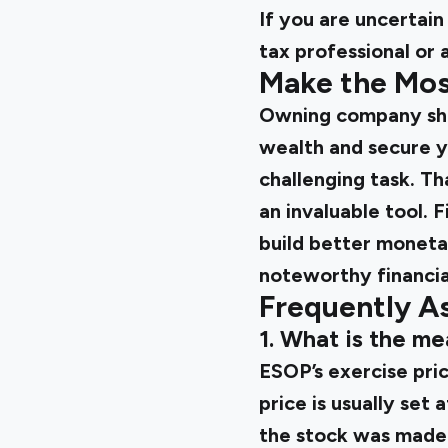
If you are uncertain
tax professional or 
Make the Mos
Owning company sha
wealth and secure y
challenging task. Tha
an invaluable tool. 
build better monetar
noteworthy financia
Frequently A
1. What is the me
ESOP’s exercise pri
price is usually set
the stock was made 