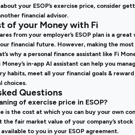
 about your ESOP’s exercise price, consider gett
another financial advisor.
t of your Money with Fi
res from your employer’s ESOP plan is a great
our financial future. However, making the most
t’s why a personal finance assistant like Fi Mone
Fi Money’s in-app AI assistant can help you mana
y habits, meet all your financial goals & rewar
l choices.
sked Questions
aning of exercise price in ESOP?
ce is the cost at which you can buy your own com
 at the fair market value of your company’s stoc
available to you in your ESOP agreement.