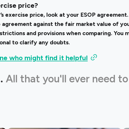
rcise price?
s exercise price, look at your ESOP agreement
he agreement against the fair market value of y
estrictions and provisions when comparing. You m
onal to clarify any doubts.
ne who might find it helpful
.
All that you'll ever need to