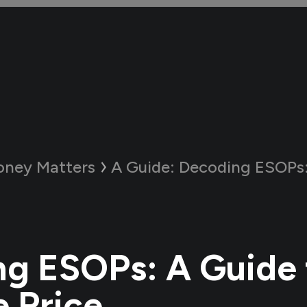
ney Matters
A Guide:
Decoding ESOPs: A Guide t
g ESOPs: A Guide 
e Price