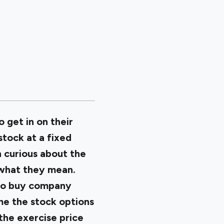
get in on their
tock at a fixed
n curious about the
 what they mean.
 to buy company
ime the stock options
the exercise price