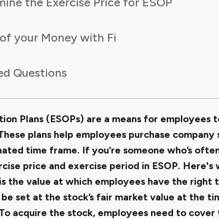
mine the Exercise Price for ESOP
of your Money with Fi
ed Questions
on Plans (ESOPs) are a means for employees to 
These plans help employees purchase company s
gnated time frame. If you’re someone who’s ofte
ercise price and exercise period in ESOP. Here's
 is the value at which employees have the right
o be set at the stock’s fair market value at the t
 To acquire the stock, employees need to cover 