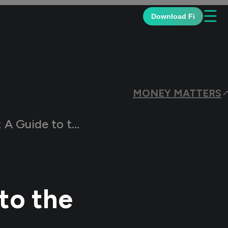
☰
Download Fi
MONEY MATTERS
o the Exercise Price
to the