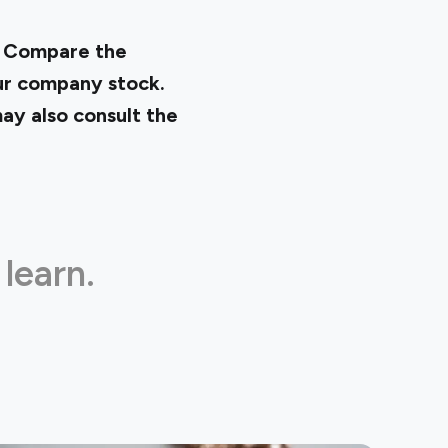
. Compare the
our company stock.
ay also consult the
 learn.