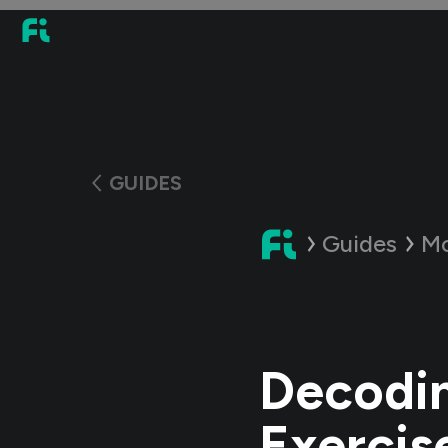
GUIDES
Guides
Mo
Decodin
Exercis