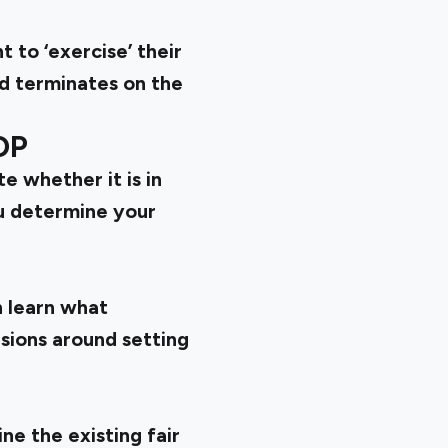
 to ‘exercise’ their
d terminates on the
OP
e whether it is in
u determine your
 learn what
sions around setting
e the existing fair