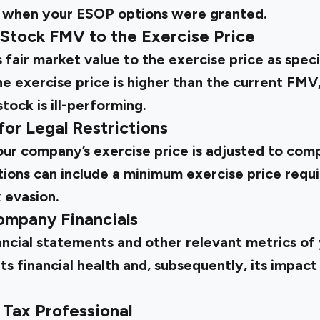
 when your ESOP options were granted.
Stock FMV to the Exercise Price
fair market value to the exercise price as spec
exercise price is higher than the current FMV, 
ock is ill-performing.
for Legal Restrictions
ur company’s exercise price is adjusted to comp
ctions can include a minimum exercise price requ
 evasion.
ompany Financials
ancial statements and other relevant metrics of
its financial health and, subsequently, its impact
 Tax Professional