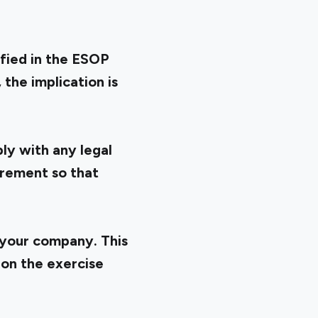
ified in the ESOP
the implication is
ly with any legal
irement so that
 your company. This
 on the exercise