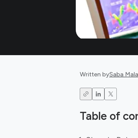
Written by
Saba Mala
Table of co