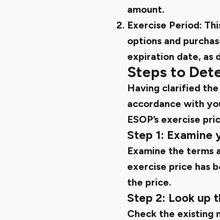
amount.
Exercise Period:
Thi
options and purchas
expiration date, as
Steps to Dete
Having clarified the
accordance with you
ESOP’s exercise pric
Step 1: Examine
Examine the terms a
exercise price has 
the price.
Step 2: Look up 
Check the existing 