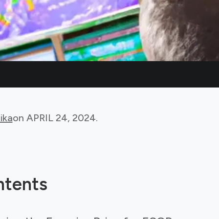
ika
on
APRIL 24, 2024
.
ntents