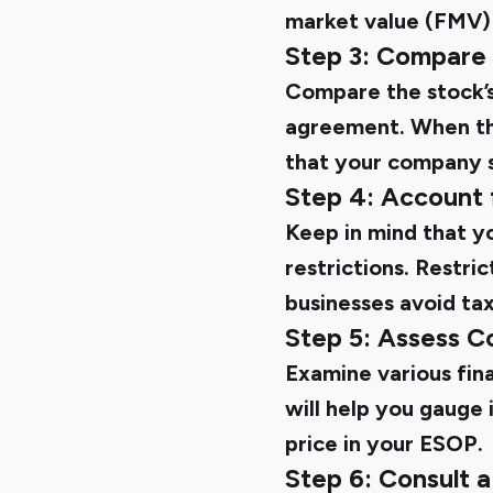
market value (FMV)
Step 3: Compare 
Compare the stock’s 
agreement. When the 
that your company st
Step 4: Account 
Keep in mind that yo
restrictions. Restri
businesses avoid tax
Step 5: Assess C
Examine various fin
will help you gauge 
price in your ESOP.
Step 6: Consult a