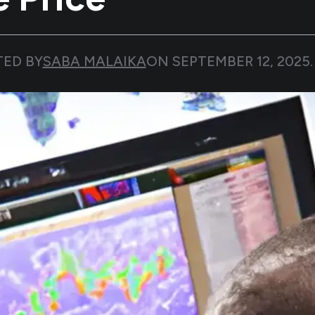
TED BY
SABA MALAIKA
ON
SEPTEMBER 12, 2025
.