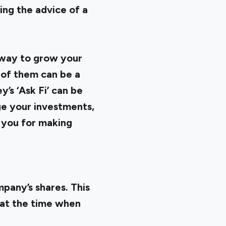
ing the advice of a
 way to grow your
 of them can be a
y’s ‘Ask Fi’ can be
ge your investments,
d you for making
pany’s shares. This
k at the time when