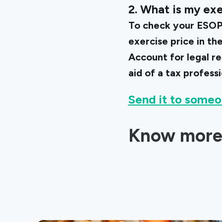
2. What is my exe
To check your ESOP’
exercise price in t
Account for legal r
aid of a tax professi
Send it to someo
Know more