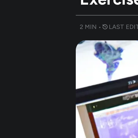
2
MIN •
LAST EDI