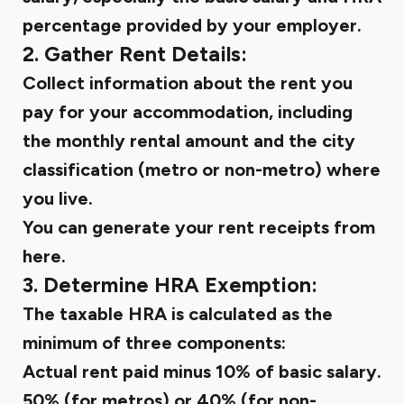
percentage provided by your employer.
2. Gather Rent Details:
Collect information about the rent you
pay for your accommodation, including
the monthly rental amount and the city
classification (metro or non-metro) where
you live.
You can
generate your rent receipts
from
here.
3. Determine HRA Exemption:
The taxable HRA is calculated as the
minimum of three components:
Actual rent paid minus 10% of basic salary.
50% (for metros) or 40% (for non-