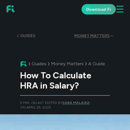
☰
Download Fi
GUIDES
MONEY MATTERS
Guides
Money Matters
A Guide:
How To Cal
How To Calculate
HRA in Salary?
5
MIN •
LAST EDITED BY
SABA MALAIKA
ON
APRIL 25, 2025
.