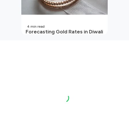
4
min read
Forecasting Gold Rates in Diwali
2026