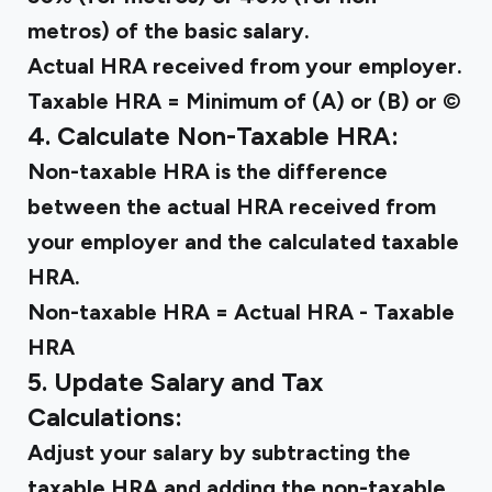
metros) of the basic salary.
Actual HRA received from your employer.
Taxable HRA = Minimum of (A) or (B) or ©
4. Calculate Non-Taxable HRA:
Non-taxable HRA is the difference
between the actual HRA received from
your employer and the calculated taxable
HRA.
Non-taxable HRA = Actual HRA - Taxable
HRA
5. Update Salary and Tax
Calculations:
Adjust your salary by subtracting the
taxable HRA and adding the non-taxable