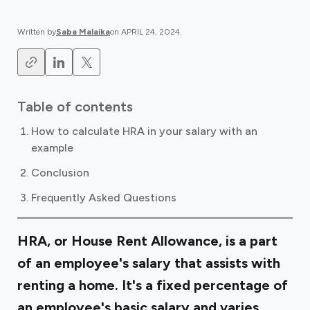
Written by
Saba Malaika
on
APRIL 24, 2024
.
Table of contents
How to calculate HRA in your salary with an
example
Conclusion
Frequently Asked Questions
HRA, or House Rent Allowance, is a part
of an employee's salary that assists with
renting a home. It's a fixed percentage of
an employee's basic salary and varies