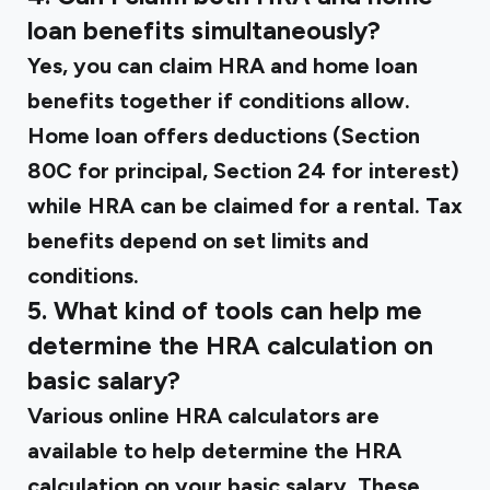
loan benefits simultaneously?
Yes, you can claim HRA and home loan
benefits together if conditions allow.
Home loan offers deductions (Section
80C for principal, Section 24 for interest)
while HRA can be claimed for a rental. Tax
benefits depend on set limits and
conditions.
5. What kind of tools can help me
determine the HRA calculation on
basic salary?
Various online HRA calculators are
available to help determine the HRA
calculation on your basic salary. These