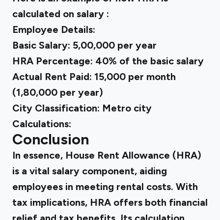
calculated on salary :
Employee Details:
Basic Salary: ₹5,00,000 per year
HRA Percentage: 40% of the basic salary
Actual Rent Paid: ₹15,000 per month
(₹1,80,000 per year)
City Classification: Metro city
Calculations:
Conclusion
In essence, House Rent Allowance (HRA)
is a vital salary component, aiding
employees in meeting rental costs. With
tax implications, HRA offers both financial
relief and tax benefits. Its calculation