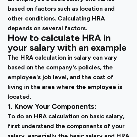
based on factors such as location and
other conditions. Calculating HRA
depends on several factors.
How to calculate HRA in
your salary with an example
The HRA calculation in salary can vary
based on the company's policies, the
employee's job level, and the cost of
living in the area where the employee is
located.
1. Know Your Components:
To do an HRA calculation on basic salary,
first understand the components of your
salary, especially the basic salary and HRA