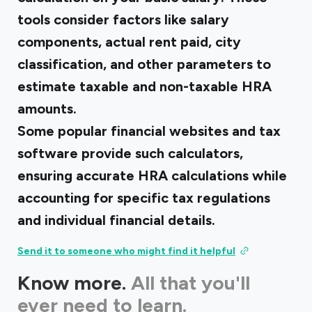
tools consider factors like salary
components, actual rent paid, city
classification, and other parameters to
estimate taxable and non-taxable HRA
amounts.
Some popular financial websites and tax
software provide such calculators,
ensuring accurate HRA calculations while
accounting for specific tax regulations
and individual financial details.
Send it to someone who might find it helpful
Know more.
All that you'll
ever need to learn.