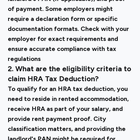
of payment. Some employers might
require a declaration form or specific
documentation formats. Check with your
employer for exact requirements and
ensure accurate compliance with tax
regulations
2. What are the eligibility criteria to
claim HRA Tax Deduction?
To qualify for an HRA tax deduction, you
need to reside in rented accommodation,
receive HRA as part of your salary, and
provide rent payment proof. City
classification matters, and providing the
landlord's PAN might be required for