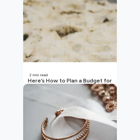
2
min read
Here’s How to Plan a Budget for
Your Vacation