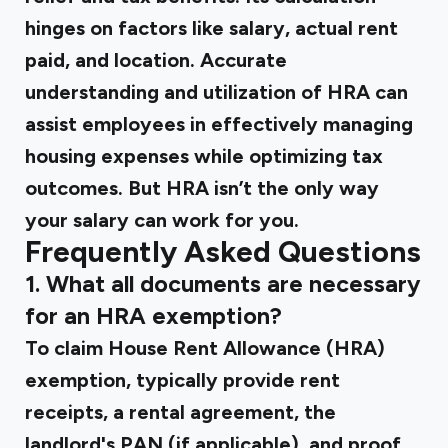
hinges on factors like salary, actual rent
paid, and location. Accurate
understanding and utilization of HRA can
assist employees in effectively managing
housing expenses while optimizing tax
outcomes. But HRA isn’t the only way
your salary can work for you.
Frequently Asked Questions
1. What all documents are necessary
for an HRA exemption?
To claim House Rent Allowance (HRA)
exemption, typically provide rent
receipts, a rental agreement, the
landlord's PAN (if applicable), and proof