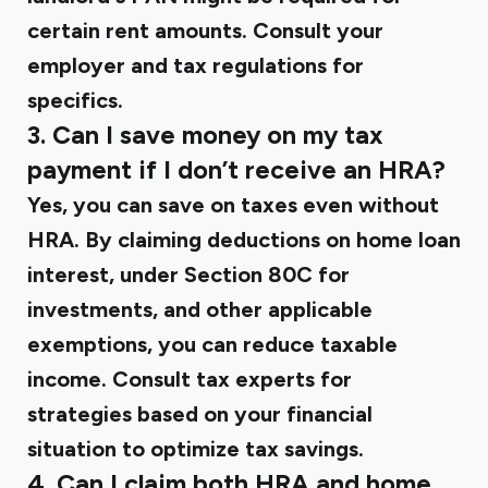
certain rent amounts. Consult your
employer and tax regulations for
specifics.
3. Can I save money on my tax
payment if I don’t receive an HRA?
Yes, you can save on taxes even without
HRA. By claiming deductions on home loan
interest, under Section 80C for
investments, and other applicable
exemptions, you can reduce taxable
income. Consult tax experts for
strategies based on your financial
situation to optimize tax savings.
4. Can I claim both HRA and home