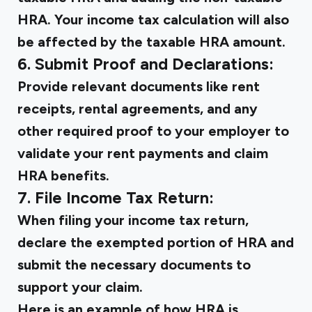
HRA. Your income tax calculation will also
be affected by the taxable HRA amount.
6. Submit Proof and Declarations:
Provide relevant documents like rent
receipts, rental agreements, and any
other required proof to your employer to
validate your rent payments and claim
HRA benefits.
7. File Income Tax Return:
When filing your income tax return,
declare the exempted portion of HRA and
submit the necessary documents to
support your claim.
Here is an example of how HRA is