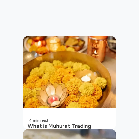
4
min read
What is Muhurat Trading