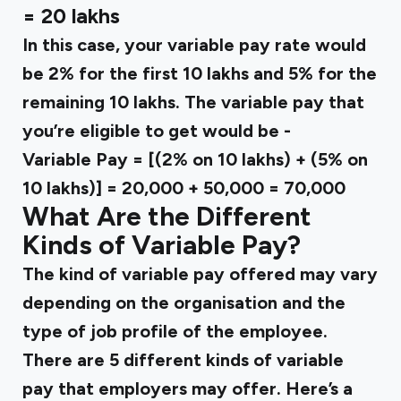
= ₹20 lakhs
In this case, your variable pay rate would
be 2% for the first ₹10 lakhs and 5% for the
remaining ₹10 lakhs. The variable pay that
you’re eligible to get would be -
Variable Pay = [(2% on ₹10 lakhs) + (5% on
₹10 lakhs)] = ₹20,000 + ₹50,000 = ₹70,000
What Are the Different
Kinds of Variable Pay?
The kind of variable pay offered may vary
depending on the organisation and the
type of job profile of the employee.
There are 5 different kinds of variable
pay that employers may offer. Here’s a