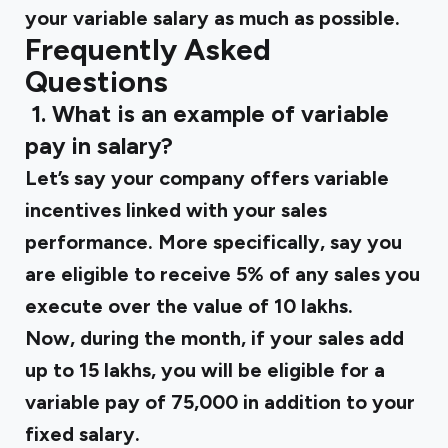
your variable salary as much as possible.
Frequently Asked
Questions
‍
1. What is an example of variable
pay in salary?
Let’s say your company offers variable
incentives linked with your sales
performance. More specifically, say you
are eligible to receive 5% of any sales you
execute over the value of ₹10 lakhs.
Now, during the month, if your sales add
up to ₹15 lakhs, you will be eligible for a
variable pay of ₹75,000 in addition to your
fixed salary.