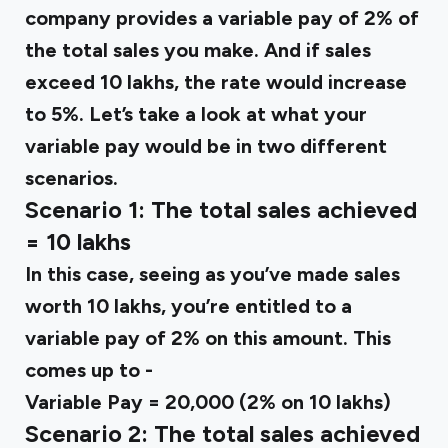
company provides a variable pay of 2% of
the total sales you make. And if sales
exceed ₹10 lakhs, the rate would increase
to 5%. Let’s take a look at what your
variable pay would be in two different
scenarios.
Scenario 1: The total sales achieved
= ₹10 lakhs
In this case, seeing as you’ve made sales
worth ₹10 lakhs, you’re entitled to a
variable pay of 2% on this amount. This
comes up to -
Variable Pay = ₹20,000 (2% on ₹10 lakhs)
Scenario 2: The total sales achieved