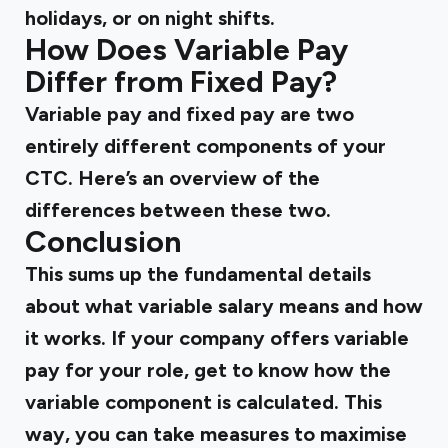
holidays, or on night shifts.
How Does Variable Pay
Differ from Fixed Pay?
Variable pay and fixed pay are two
entirely different components of your
CTC. Here’s an overview of the
differences between these two.
Conclusion
This sums up the fundamental details
about what variable salary means and how
it works. If your company offers variable
pay for your role, get to know how the
variable component is calculated. This
way, you can take measures to maximise