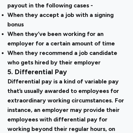
payout in the following cases -
When they accept a job with a signing
bonus
When they’ve been working for an
employer for a certain amount of time
When they recommend a job candidate
who gets hired by their employer
5. Differential Pay
Differential pay is a kind of variable pay
that’s usually awarded to employees for
extraordinary working circumstances. For
instance, an employer may provide their
employees with differential pay for
working beyond their regular hours, on