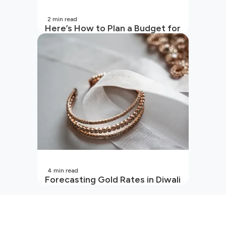
2
min read
Here’s How to Plan a Budget for
Your Vacation
4
min read
Forecasting Gold Rates in Diwali
2026