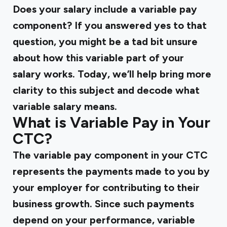
Does your salary include a variable pay
component? If you answered yes to that
question, you might be a tad bit unsure
about how this variable part of your
salary works. Today, we’ll help bring more
clarity to this subject and decode what
variable salary means.
What is Variable Pay in Your
CTC?
The variable pay component in your CTC
represents the payments made to you by
your employer for contributing to their
business growth. Since such payments
depend on your performance, variable