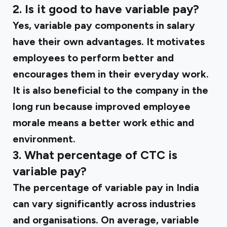
2. Is it good to have variable pay?
Yes, variable pay components in salary
have their own advantages. It motivates
employees to perform better and
encourages them in their everyday work.
It is also beneficial to the company in the
long run because improved employee
morale means a better work ethic and
environment.
3. What percentage of CTC is
variable pay?
The percentage of variable pay in India
can vary significantly across industries
and organisations. On average, variable