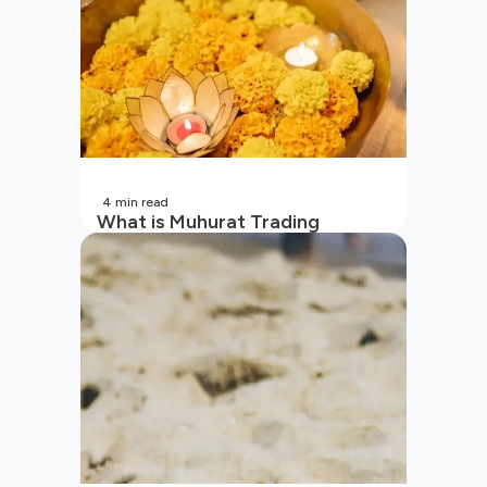
4
min read
What is Muhurat Trading