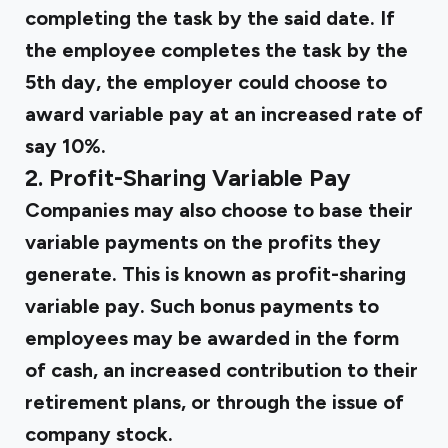
completing the task by the said date. If
the employee completes the task by the
5th day, the employer could choose to
award variable pay at an increased rate of
say 10%.
2. Profit-Sharing Variable Pay
Companies may also choose to base their
variable payments on the profits they
generate. This is known as profit-sharing
variable pay. Such bonus payments to
employees may be awarded in the form
of cash, an increased contribution to their
retirement plans, or through the issue of
company stock.