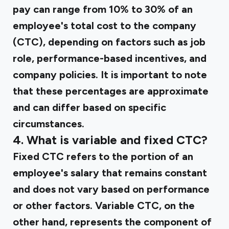
pay can range from 10% to 30% of an
employee's total cost to the company
(CTC), depending on factors such as job
role, performance-based incentives, and
company policies. It is important to note
that these percentages are approximate
and can differ based on specific
circumstances.
4. What is variable and fixed CTC?
Fixed CTC refers to the portion of an
employee's salary that remains constant
and does not vary based on performance
or other factors. Variable CTC, on the
other hand, represents the component of