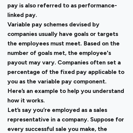
pay is also referred to as performance-
linked pay.
Variable pay schemes devised by
companies usually have goals or targets
the employees must meet. Based on the
number of goals met, the employee's
payout may vary. Companies often set a
percentage of the fixed pay applicable to
you as the variable pay component.
Here’s an example to help you understand
how it works.
Let’s say you’re employed as a sales
representative in a company. Suppose for
every successful sale you make, the