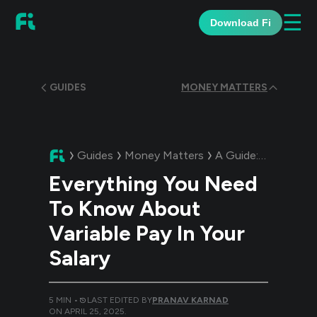
☰
Download Fi
GUIDES
MONEY MATTERS
Guides
Money Matters
A Guide:
Everything
Everything You Need
To Know About
Variable Pay In Your
Salary
5
MIN •
LAST EDITED BY
PRANAV KARNAD
ON
APRIL 25, 2025
.