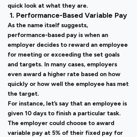
quick look at what they are.
‍
1. Performance-Based Variable Pay
As the name itself suggests,
performance-based pay is when an
employer decides to reward an employee
for meeting or exceeding the set goals
and targets. In many cases, employers
even award a higher rate based on how
quickly or how well the employee has met
the target.
For instance, let’s say that an employee is
given 10 days to finish a particular task.
The employer could choose to award
variable pay at 5% of their fixed pay for