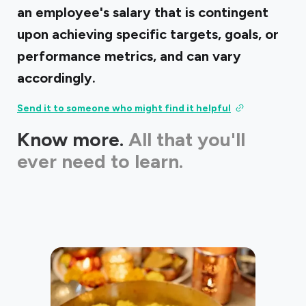
an employee's salary that is contingent
upon achieving specific targets, goals, or
performance metrics, and can vary
accordingly.
Send it to someone who might find it helpful
Know more.
All that you'll
ever need to learn.