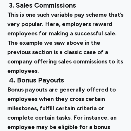
‍
3. Sales Commissions
This is one such variable pay scheme that’s
very popular. Here, employers reward
employees for making a successful sale.
The example we saw above in the
previous section is a classic case of a
company offering sales commissions to its
employees.
‍
4. Bonus Payouts
Bonus payouts are generally offered to
employees when they cross certain
milestones, fulfill certain criteria or
complete certain tasks. For instance, an
employee may be eligible for a bonus