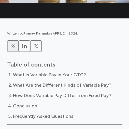
Written by
Pranav Karnad
on
APRIL 24, 2024
.
Table of contents
What is Variable Pay in Your CTC?
What Are the Different Kinds of Variable Pay?
How Does Variable Pay Differ from Fixed Pay?
Conclusion
Frequently Asked Questions