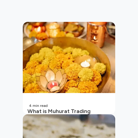
4
min read
What is Muhurat Trading