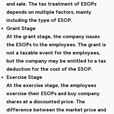
and sale. The tax treatment of ESOPs
depends on multiple factors, mainly
including the type of ESOP.
Grant Stage
At the grant stage, the company issues
the ESOPs to the employees. The grant is
not a taxable event for the employees,
but the company may be entitled to a tax
deduction for the cost of the ESOP.
Exercise Stage
At the exercise stage, the employees
exercise their ESOPs and buy company
shares at a discounted price. The
difference between the market price and