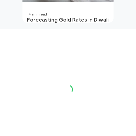
4
min read
Forecasting Gold Rates in Diwali
2026