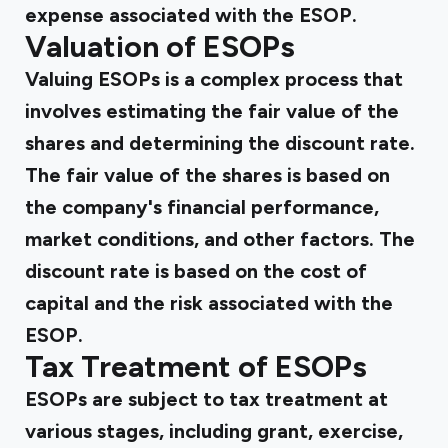
expense associated with the ESOP.
Valuation of ESOPs
Valuing ESOPs is a complex process that
involves estimating the fair value of the
shares and determining the discount rate.
The fair value of the shares is based on
the company's financial performance,
market conditions, and other factors. The
discount rate is based on the cost of
capital and the risk associated with the
ESOP.
Tax Treatment of ESOPs
ESOPs are subject to tax treatment at
various stages, including grant, exercise,