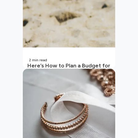
2
min read
Here’s How to Plan a Budget for
Your Vacation