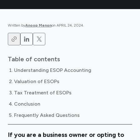
Written by
Anoop Menon
on
APRIL 24, 2024
.
Table of contents
Understanding ESOP Accounting
Valuation of ESOPs
Tax Treatment of ESOPs
Conclusion
Frequently Asked Questions
If you are a business owner or opting to