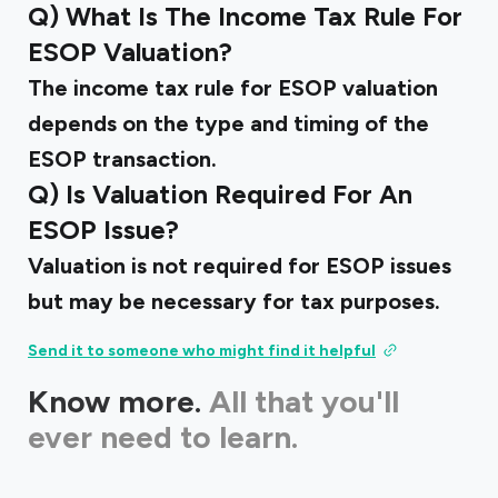
Q) What Is The Income Tax Rule For
ESOP Valuation?
The income tax rule for ESOP valuation
depends on the type and timing of the
ESOP transaction.
Q) Is Valuation Required For An
ESOP Issue?
Valuation is not required for ESOP issues
but may be necessary for tax purposes.
Send it to someone who might find it helpful
Know more.
All that you'll
ever need to learn.