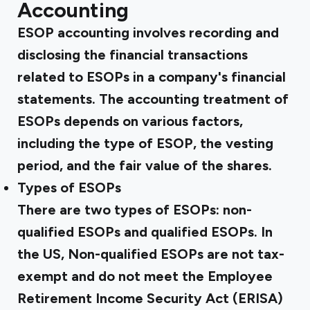
Accounting
ESOP accounting involves recording and
disclosing the financial transactions
related to ESOPs in a company's financial
statements. The accounting treatment of
ESOPs depends on various factors,
including the type of ESOP, the vesting
period, and the fair value of the shares.
Types of ESOPs
There are two types of ESOPs: non-
qualified ESOPs and qualified ESOPs. In
the US, Non-qualified ESOPs are not tax-
exempt and do not meet the
Employee
Retirement Income Security Act (ERISA)