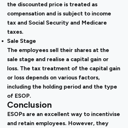
the discounted price is treated as
compensation and is subject to income
tax and Social Security and Medicare
taxes.
Sale Stage
The employees sell their shares at the
sale stage and realise a capital gain or
loss. The tax treatment of the capital gain
or loss depends on various factors,
including the holding period and the type
of ESOP.
Conclusion
ESOPs are an excellent way to incentivise
and retain employees. However, they