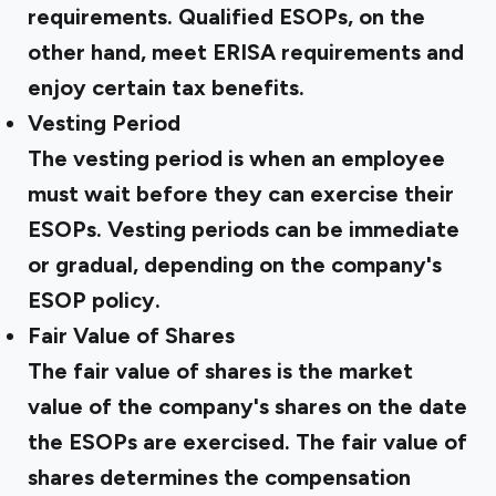
requirements. Qualified ESOPs, on the
other hand, meet ERISA requirements and
enjoy certain tax benefits.
Vesting Period
The vesting period is when an employee
must wait before they can exercise their
ESOPs. Vesting periods can be immediate
or gradual, depending on the company's
ESOP policy.
Fair Value of Shares
The fair value of shares is the market
value of the company's shares on the date
the ESOPs are exercised. The fair value of
shares determines the compensation