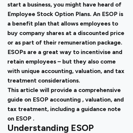
start a business, you might have heard of
Employee Stock Option Plans. An ESOP is
a benefit plan that allows employees to
buy company shares at a discounted price
or as part of their remuneration package.
ESOPs are a great way to incentivise and
retain employees – but they also come
with unique accounting, valuation, and tax
treatment considerations.
This article will provide a comprehensive
guide on
ESOP accounting
, valuation, and
tax treatment, including a
guidance note
on ESOP
.
Understanding ESOP