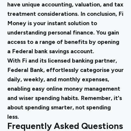
have unique accounting, valuation, and tax
treatment considerations. In conclusion, Fi
Money is your instant solution to
understanding personal finance. You gain
access to a range of benefits by opening
a Federal bank savings account.
With
Fi
and its licensed banking partner,
Federal Bank, effortlessly categorise your
daily, weekly, and monthly expenses,
enabling easy online money management
and wiser spending habits. Remember, it's
about spending smarter, not spending
less.
Frequently Asked Questions