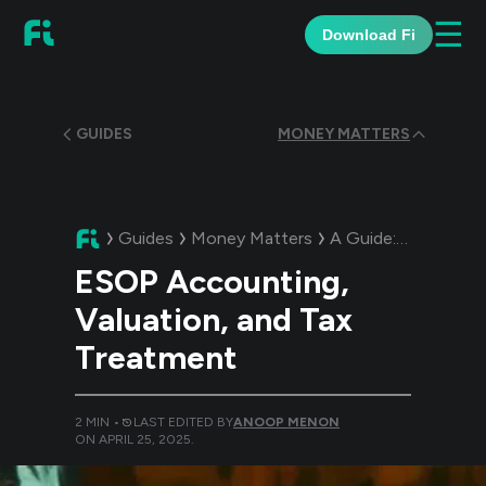
☰
Download Fi
GUIDES
MONEY MATTERS
Guides
Money Matters
A Guide:
ESOP Accou
ESOP Accounting,
Valuation, and Tax
Treatment
2
MIN •
LAST EDITED BY
ANOOP MENON
ON
APRIL 25, 2025
.