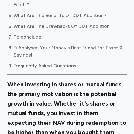
Funds?
What Are The Benefits Of DDT Abolition?
What Are The Drawbacks Of DDT Abolition?
To conclude
Fi Analyser: Your Money's Best Friend for Taxes &
Savings!
Frequently Asked Questions
When investing in shares or mutual funds,
the primary motivation is the potential
growth in value. Whether it's shares or
mutual funds, you invest in them
expecting their NAV during redemption to
be higher than when you bought them.