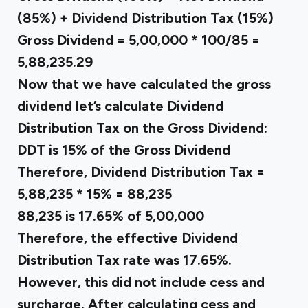
(85%) + Dividend Distribution Tax (15%)
Gross Dividend = ₹5,00,000 * 100/85 =
₹5,88,235.29
Now that we have calculated the gross
dividend let’s calculate Dividend
Distribution Tax on the Gross Dividend:
DDT is 15% of the Gross Dividend
Therefore, Dividend Distribution Tax =
₹5,88,235 * 15% = ₹88,235
₹88,235 is 17.65% of ₹5,00,000
Therefore, the effective Dividend
Distribution Tax rate was 17.65%.
However, this did not include cess and
surcharge. After calculating cess and