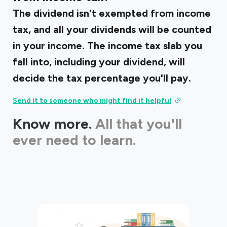
The dividend isn't exempted from income
tax, and all your dividends will be counted
in your income. The income tax slab you
fall into, including your dividend, will
decide the tax percentage you'll pay.
Send it to someone who might find it helpful
Know more.
All that you'll
ever need to learn.