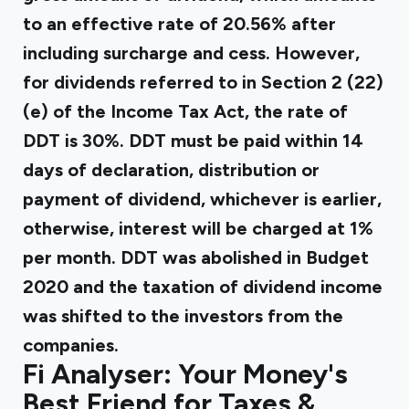
to an effective rate of 20.56% after
including surcharge and cess. However,
for dividends referred to in Section 2 (22)
(e) of the Income Tax Act, the rate of
DDT is 30%. DDT must be paid within 14
days of declaration, distribution or
payment of dividend, whichever is earlier,
otherwise, interest will be charged at 1%
per month. DDT was abolished in Budget
2020 and the taxation of dividend income
was shifted to the investors from the
companies.
Fi Analyser: Your Money's
Best Friend for Taxes &