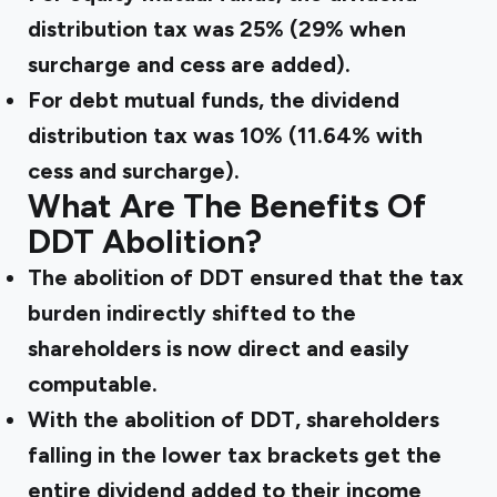
distribution tax was 25% (29% when
surcharge and cess are added).
For debt mutual funds, the dividend
distribution tax was 10% (11.64% with
cess and surcharge).
What Are The Benefits Of
DDT Abolition?
The abolition of DDT ensured that the tax
burden indirectly shifted to the
shareholders is now direct and easily
computable.
With the abolition of DDT, shareholders
falling in the lower tax brackets get the
entire dividend added to their income