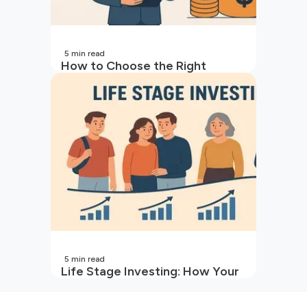
5
min read
How to Choose the Right
Mutual Fund for Your Goals
5
min read
Life Stage Investing: How Your
Investment Strategy Evolves
with You