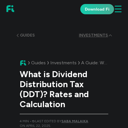
☰
Download Fi
GUIDES
INVESTMENTS
Guides
Investments
A Guide:
What is Dividend Distribution Tax (DDT)? Rates and Calculation
What is Dividend
Distribution Tax
(DDT)? Rates and
Calculation
4
MIN •
LAST EDITED BY
SABA MALAIKA
ON
APRIL 22, 2025
.