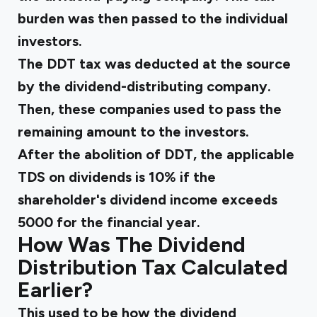
burden was then passed to the individual
investors.
The DDT tax was deducted at the source
by the dividend-distributing company.
Then, these companies used to pass the
remaining amount to the investors.
After the abolition of DDT, the applicable
TDS on dividends is 10% if the
shareholder's dividend income exceeds
₹5000 for the financial year.
How Was The Dividend
Distribution Tax Calculated
Earlier?
This used to be how the dividend