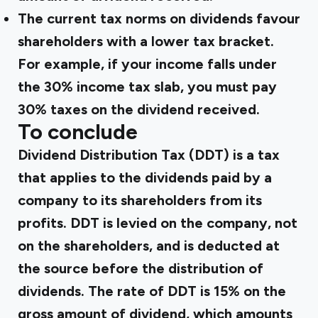
The current tax norms on dividends favour
shareholders with a lower tax bracket.
For example, if your income falls under
the 30% income tax slab, you must pay
30% taxes on the dividend received.
To conclude
Dividend Distribution Tax (DDT) is a tax
that applies to the dividends paid by a
company to its shareholders from its
profits. DDT is levied on the company, not
on the shareholders, and is deducted at
the source before the distribution of
dividends. The rate of DDT is 15% on the
gross amount of dividend, which amounts