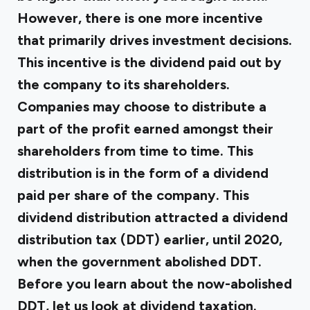
However, there is one more incentive
that primarily drives investment decisions.
This incentive is the dividend paid out by
the company to its shareholders.
Companies may choose to distribute a
part of the profit earned amongst their
shareholders from time to time. This
distribution is in the form of a dividend
paid per share of the company. This
dividend distribution attracted a dividend
distribution tax (DDT) earlier, until 2020,
when the government abolished DDT.
Before you learn about the now-abolished
DDT, let us look at dividend taxation.