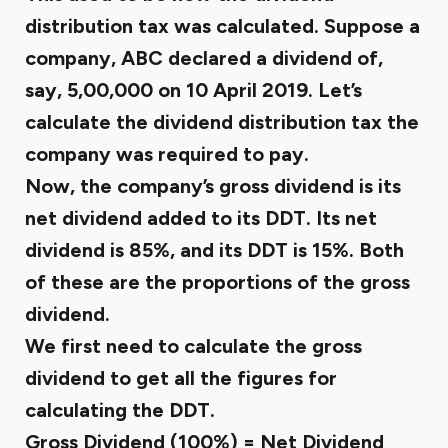
distribution tax was calculated. Suppose a
company, ABC declared a dividend of,
say, ₹5,00,000 on 10 April 2019. Let’s
calculate the dividend distribution tax the
company was required to pay.
Now, the company’s gross dividend is its
net dividend added to its DDT. Its net
dividend is 85%, and its DDT is 15%. Both
of these are the proportions of the gross
dividend.
We first need to calculate the gross
dividend to get all the figures for
calculating the DDT.
Gross Dividend (100%) = Net Dividend