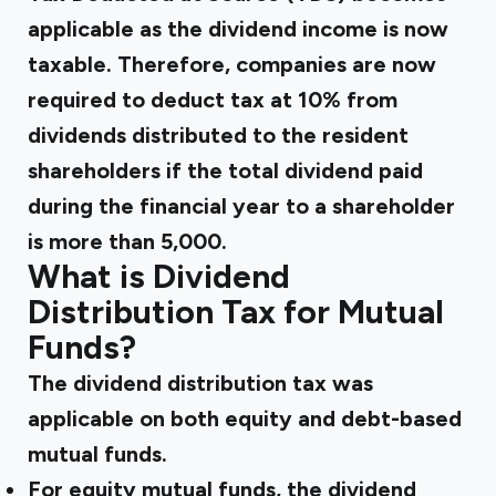
applicable as the dividend income is now
taxable. Therefore, companies are now
required to deduct tax at 10% from
dividends distributed to the resident
shareholders if the total dividend paid
during the financial year to a shareholder
is more than ₹5,000.
What is Dividend
Distribution Tax for Mutual
Funds?
The dividend distribution tax was
applicable on both equity and debt-based
mutual funds.
For equity mutual funds, the dividend