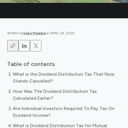
Written by
Saba Malaika
on
APRIL 24, 2024
.
Table of contents
What is the Dividend Distribution Tax That Now
Stands Cancelled?
How Was The Dividend Distribution Tax
Calculated Earlier?
Are Individual Investors Required To Pay Tax On
Dividend Income?
What is Dividend Distribution Tax for Mutual