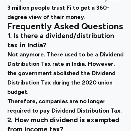
3 million people trust Fi to get a 360-
degree view of their money.
Frequently Asked Questions
1. Is there a dividend/distribution
tax in India?
Not anymore. There used to be a Dividend
Distribution Tax rate in India. However,
the government abolished the Dividend
Distribution Tax during the 2020 union
budget.
Therefore, companies are no longer
required to pay Dividend Distribution Tax.
2. How much dividend is exempted
from income tax?