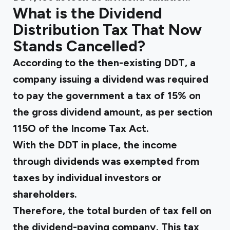
What is the Dividend
Distribution Tax That Now
Stands Cancelled?
According to the then-existing DDT, a
company issuing a dividend was required
to pay the government a tax of 15% on
the gross dividend amount, as per section
115O of the Income Tax Act.
With the DDT in place, the income
through dividends was exempted from
taxes by individual investors or
shareholders.
Therefore, the total burden of tax fell on
the dividend-paying company. This tax