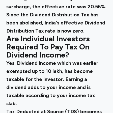
surcharge, the effective rate was 20.56%.
Since the Dividend Distribution Tax has
been abolished, India's effective Dividend
Distribution Tax rate is now zero.
Are Individual Investors
Required To Pay Tax On
Dividend Income?
Yes. Dividend income which was earlier
exempted up to ₹10 lakh, has become
taxable for the investor. Earning a
dividend adds to your income and is
taxable according to your income tax
slab.
Tax Deducted at Source (TDS) becomes