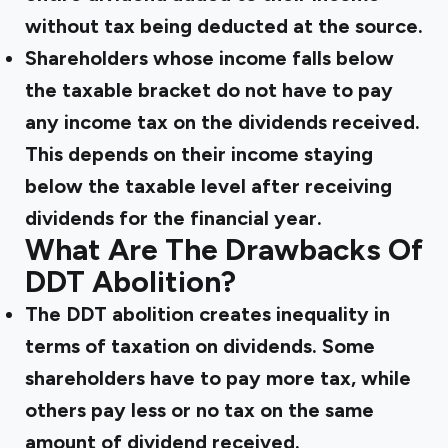
without tax being deducted at the source.
Shareholders whose income falls below
the taxable bracket do not have to pay
any income tax on the dividends received.
This depends on their income staying
below the taxable level after receiving
dividends for the financial year.
What Are The Drawbacks Of
DDT Abolition?
The DDT abolition creates inequality in
terms of taxation on dividends. Some
shareholders have to pay more tax, while
others pay less or no tax on the same
amount of dividend received.