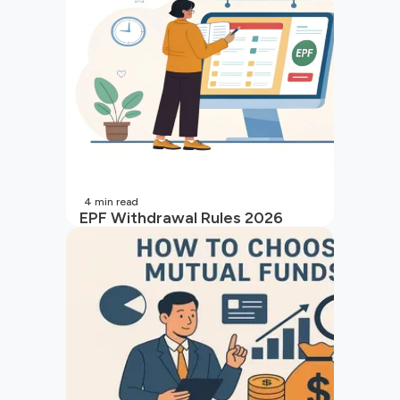
4
min read
EPF Withdrawal Rules 2026