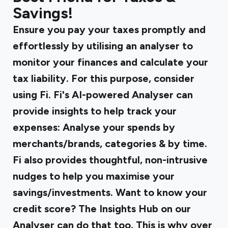
Savings!
Ensure you pay your taxes promptly and
effortlessly by utilising an analyser to
monitor your finances and calculate your
tax liability. For this purpose, consider
using Fi. Fi's AI-powered Analyser can
provide insights to help track your
expenses: Analyse your spends by
merchants/brands, categories & by time.
Fi also provides thoughtful, non-intrusive
nudges to help you maximise your
savings/investments. Want to know your
credit score? The Insights Hub on our
Analyser can do that too. This is why over