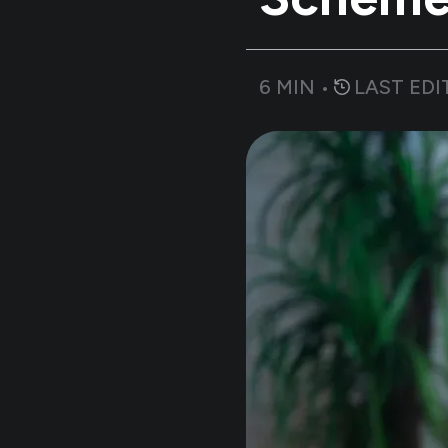
6
MIN •
LAST EDI