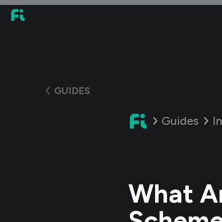
GUIDES
Guides
I
What Ar
Scheme