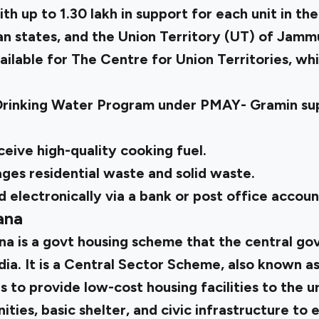
ith up to ₹1.30 lakh in support for each unit in t
an states, and the Union Territory (UT) of Jamm
ailable for The Centre for Union Territories, wh
Drinking Water Program under PMAY- Gramin sup
eceive high-quality cooking fuel.
s residential waste and solid waste.
 electronically via a bank or post office accoun
ana
ana
is a govt housing scheme that the central g
ndia. It is a Central Sector Scheme, also known a
 to provide low-cost housing facilities to the 
ities, basic shelter, and civic infrastructure to 