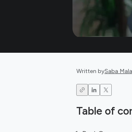
Written by
Saba Mala
Table of co