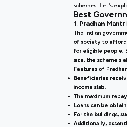
schemes. Let's explo
Best Governm
1. Pradhan Mantr
The
Indian govern
of society to afford
for eligible people.
size, the scheme's el
Features of Pradha
Beneficiaries receiv
income slab.
The maximum repaym
Loans can be obtain
For the buildings, s
Additionally, essenti