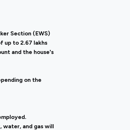
ker Section (EWS)
 up to ₹2.67 lakhs
mount and the house's
depending on the
 employed.
, water, and gas will