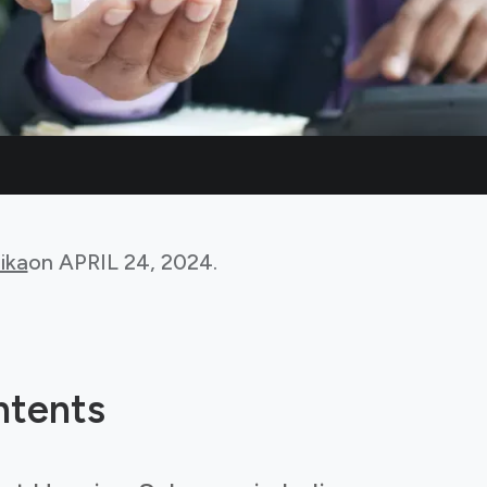
ika
on
APRIL 24, 2024
.
ntents