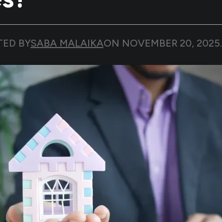
TED BY
SABA MALAIKA
ON
NOVEMBER 20, 2025
.