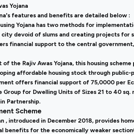
was Yojana
a's features and benefits are detailed below :
using Yojana has two methods for implementati
a city devoid of slums and creating projects for 
rs financial support to the central government, 
 of the Rajiv Awas Yojana, this housing scheme 
oping affordable housing stock through public-p
ent offers financial support of ₹75,0000 per 
Group for Dwelling Units of Sizes 21 to 40 sq. 
in Partnership.
pment Scheme
an
, introduced in December 2018, provides hom
al benefits for the economically weaker sectio