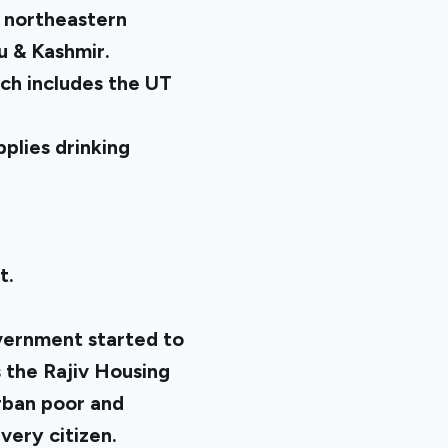
he northeastern
u & Kashmir.
ich includes the UT
plies drinking
t.
overnment started to
s the Rajiv Housing
urban poor and
every citizen.