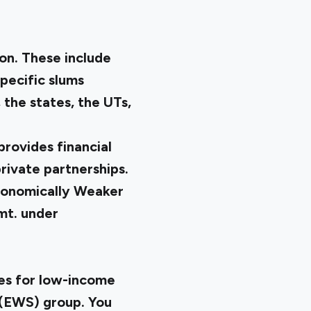
on. These include
specific slums
the states, the UTs,
provides financial
rivate partnerships.
Economically Weaker
mt. under
es for low-income
n(EWS) group. You