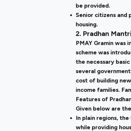
be provided.
Senior citizens and 
housing.
2. Pradhan Mant
PMAY Gramin
was in
scheme was introduc
the necessary basic
several government
cost of building new
income families. Fami
Features of Pradha
Given below are th
In plain regions, th
while providing housi