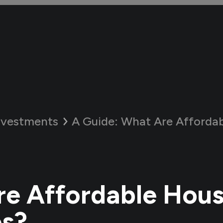
nvestments
A Guide:
What Are Affordable H
e Affordable Hous
s?