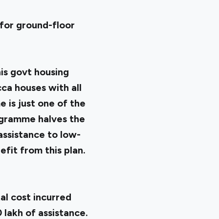
 for ground-floor
his govt housing
ca houses with all
 is just one of the
ogramme halves the
assistance to low-
efit from this plan.
al cost incurred
 lakh of assistance.