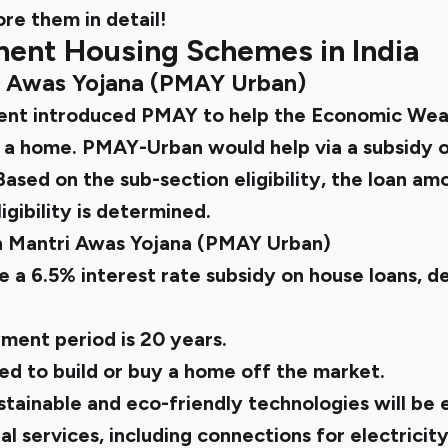
re them in detail!
ent Housing Schemes in India
i Awas Yojana (PMAY Urban)
ment introduced PMAY
to help the Economic Wea
 a home. PMAY-Urban would help via a subsidy of
 Based on the sub-section eligibility, the loan a
igibility is determined.
n Mantri Awas Yojana (PMAY Urban)
e a 6.5% interest rate subsidy on house loans, 
ent period is 20 years.
ed to build or buy a home off the market.
ustainable and eco-friendly technologies will be
al services, including connections for electricity