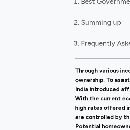
Best Governmen
Summing up
Frequently Ask
Through various inc
ownership. To assis
India introduced af
With the current ec
high rates offered 
are controlled by t
Potential homeowner