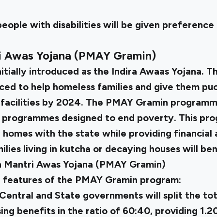
people with disabilities will be given preference
ri Awas Yojana (PMAY Gramin)
itially introduced as the Indira Awaas Yojana. T
ed to help homeless families and give them puc
 facilities by 2024. The PMAY Gramin programme
 programmes designed to end poverty. This pr
 homes with the state while providing financial 
lies living in kutcha or decaying houses will ben
n Mantri Awas Yojana (PMAY Gramin)
e features of the PMAY Gramin program:
e Central and State governments will split the tot
ng benefits in the ratio of 60:40, providing ₹1.20