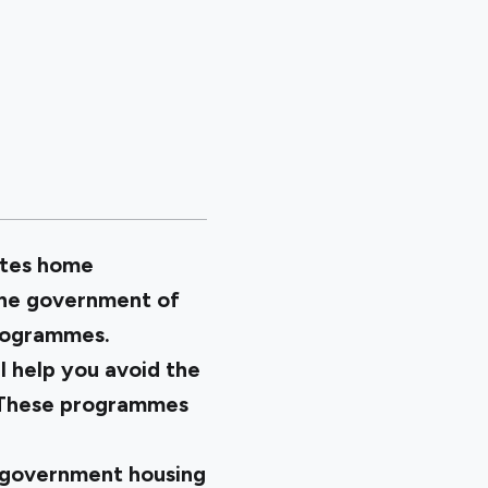
otes home
 the government of
programmes.
 help you avoid the
y. These programmes
 government housing