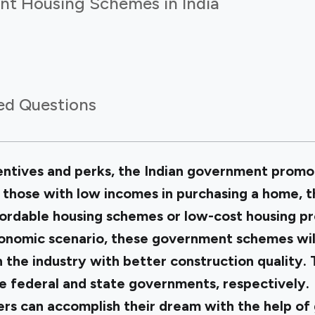
t Housing Schemes in India
ed Questions
entives and perks, the Indian government prom
t those with low incomes in purchasing a home,
fordable housing schemes or low-cost housing 
onomic scenario, these government schemes will
in the industry with better construction qualit
he federal and state governments, respectively.
s can accomplish their dream with the help of