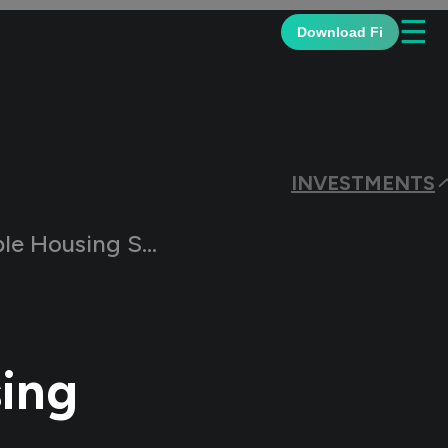
☰
Download Fi
INVESTMENTS
ousing Schemes?
ing