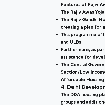
Features of Rajiv A
The Rajiv Awas Yojan
The Rajiv Gandhi Ho
creating a plan for 
This programme offe
and ULBs
Furthermore, as part
assistance for devel
The Central Governm
Section/Low Income 
Affordable Housing 
4. Delhi Develo
The
DDA housing pl
groups and addition