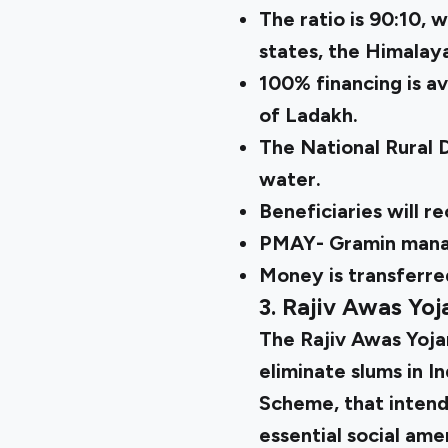
The ratio is 90:10, w
states, the Himalay
100% financing is av
of Ladakh.
The National Rural 
water.
Beneficiaries will r
PMAY- Gramin manage
Money is transferred
3. Rajiv Awas Yoj
The
Rajiv Awas Yoj
eliminate slums in I
Scheme, that intends
essential social amen