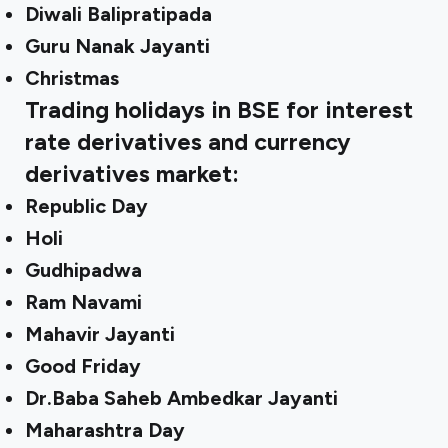
Diwali Balipratipada
Guru Nanak Jayanti
Christmas
Trading holidays in BSE for interest
rate derivatives and currency
derivatives market:
Republic Day
Holi
Gudhipadwa
Ram Navami
Mahavir Jayanti
Good Friday
Dr.Baba Saheb Ambedkar Jayanti
Maharashtra Day