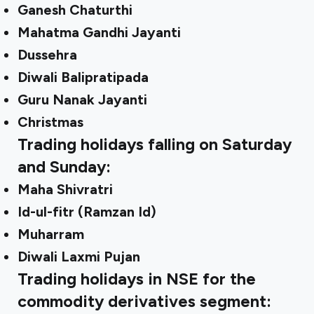
Ganesh Chaturthi
Mahatma Gandhi Jayanti
Dussehra
Diwali Balipratipada
Guru Nanak Jayanti
Christmas
Trading holidays falling on Saturday
and Sunday:
Maha Shivratri
Id-ul-fitr (Ramzan Id)
Muharram
Diwali Laxmi Pujan
Trading holidays in NSE for the
commodity derivatives segment: