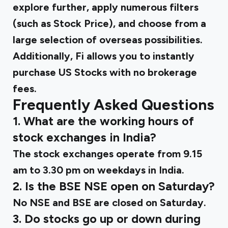
explore further, apply numerous filters
(such as Stock Price), and choose from a
large selection of overseas possibilities.
Additionally, Fi allows you to instantly
purchase US Stocks with no brokerage
fees.
Frequently Asked Questions
1. What are the working hours of
stock exchanges in India?
The stock exchanges operate from 9.15
am to 3.30 pm on weekdays in India.
2. Is the BSE NSE open on Saturday?
No NSE and BSE are closed on Saturday.
3. Do stocks go up or down during