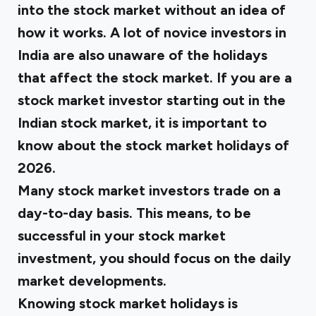
into the stock market without an idea of
how it works. A lot of novice investors in
India are also unaware of the holidays
that affect the stock market. If you are a
stock market investor starting out in the
Indian stock market, it is important to
know about the stock market holidays of
2026.
Many stock market investors trade on a
day-to-day basis. This means, to be
successful in your stock market
investment, you should focus on the daily
market developments.
Knowing stock market holidays is