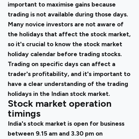
important to maximise gains because
trading is not available during those days.
Many novice investors are not aware of
the holidays that affect the stock market,
so it's crucial to know the stock market
holiday calendar before trading stocks.
Trading on specific days can affect a
trader's profitability, and it's important to
have a clear understanding of the trading
holidays in the Indian stock market.
Stock market operation
timings
India's stock market is open for business
between 9.15 am and 3.30 pm on