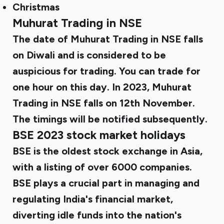
Christmas
Muhurat Trading in NSE
The date of Muhurat Trading in NSE falls
on Diwali and is considered to be
auspicious for trading. You can trade for
one hour on this day. In 2023, Muhurat
Trading in NSE falls on 12th November.
The timings will be notified subsequently.
BSE 2023 stock market holidays
BSE is the oldest stock exchange in Asia,
with a listing of over 6000 companies.
BSE plays a crucial part in managing and
regulating India's financial market,
diverting idle funds into the nation's