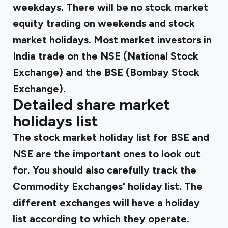
weekdays. There will be no stock market
equity trading on weekends and stock
market holidays. Most market investors in
India trade on the NSE (National Stock
Exchange) and the BSE (Bombay Stock
Exchange).
Detailed share market
holidays list
The stock market holiday list for BSE and
NSE are the important ones to look out
for. You should also carefully track the
Commodity Exchanges' holiday list. The
different exchanges will have a holiday
list according to which they operate.