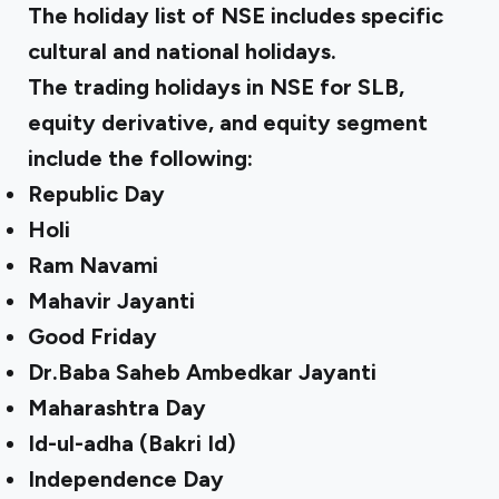
The holiday list of NSE includes specific
cultural and national holidays.
The trading holidays in NSE for SLB,
equity derivative, and equity segment
include the following:
Republic Day
Holi
Ram Navami
Mahavir Jayanti
Good Friday
Dr.Baba Saheb Ambedkar Jayanti
Maharashtra Day
Id-ul-adha (Bakri Id)
Independence Day