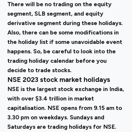
There will be no trading on the equity
segment, SLB segment, and equity
derivative segment during these holidays.
Also, there can be some modifications in
the holiday list if some unavoidable event
happens. So, be careful to look into the
trading holiday calendar before you
decide to trade stocks.
NSE 2023 stock market holidays
NSE is the largest stock exchange in India,
with over $3.4 trillion in market
capitalisation. NSE opens from 9.15 am to
3.30 pm on weekdays. Sundays and
Saturdays are trading holidays for NSE.