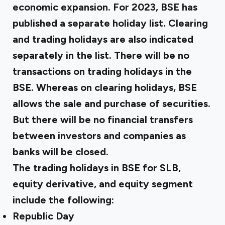
economic expansion. For 2023, BSE has
published a separate holiday list. Clearing
and trading holidays are also indicated
separately in the list. There will be no
transactions on trading holidays in the
BSE. Whereas on clearing holidays, BSE
allows the sale and purchase of securities.
But there will be no financial transfers
between investors and companies as
banks will be closed.
The trading holidays in BSE for SLB,
equity derivative, and equity segment
include the following:
Republic Day