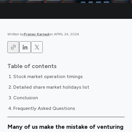
Written by
Pranav Karnad
on
APRIL 24, 2024
.
Table of contents
Stock market operation timings
Detailed share market holidays list
Conclusion
Frequently Asked Questions
Many of us make the mistake of venturing