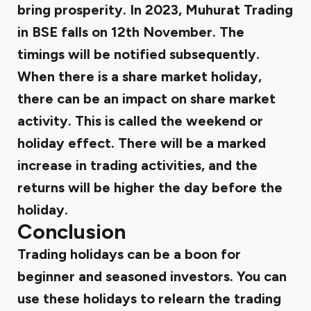
bring prosperity. In 2023, Muhurat Trading
in BSE falls on 12th November. The
timings will be notified subsequently.
When there is a share market holiday,
there can be an impact on share market
activity. This is called the weekend or
holiday effect. There will be a marked
increase in trading activities, and the
returns will be higher the day before the
holiday.
Conclusion
Trading holidays can be a boon for
beginner and seasoned investors. You can
use these holidays to relearn the trading