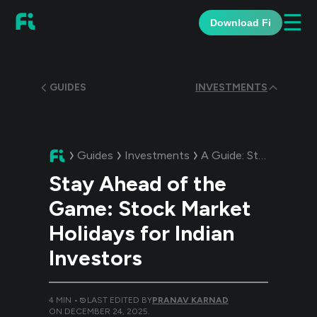
☰
Download Fi
GUIDES
INVESTMENTS
Guides
Investments
A Guide:
Stay Ahead of the Game: Stock Market Holidays for Indian Investors
Stay Ahead of the
Game: Stock Market
Holidays for Indian
Investors
4
MIN •
LAST EDITED BY
PRANAV KARNAD
ON
DECEMBER 24, 2025
.