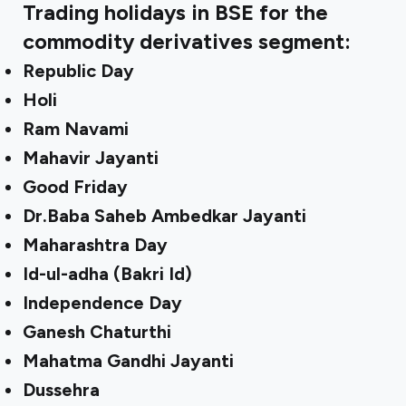
Trading holidays in BSE for the
commodity derivatives segment:
Republic Day
Holi
Ram Navami
Mahavir Jayanti
Good Friday
Dr.Baba Saheb Ambedkar Jayanti
Maharashtra Day
Id-ul-adha (Bakri Id)
Independence Day
Ganesh Chaturthi
Mahatma Gandhi Jayanti
Dussehra