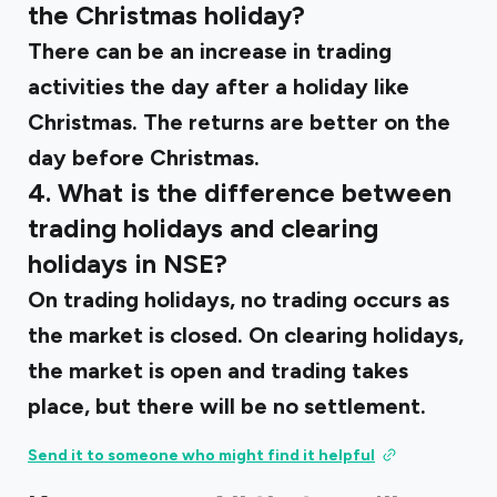
the Christmas holiday?
There can be an increase in trading
activities the day after a holiday like
Christmas. The returns are better on the
day before Christmas.
4. What is the difference between
trading holidays and clearing
holidays in NSE?
On trading holidays, no trading occurs as
the market is closed. On clearing holidays,
the market is open and trading takes
place, but there will be no settlement.
Send it to someone who might find it helpful