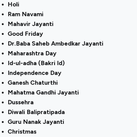
Holi
Ram Navami
Mahavir Jayanti
Good Friday
Dr.Baba Saheb Ambedkar Jayanti
Maharashtra Day
Id-ul-adha (Bakri Id)
Independence Day
Ganesh Chaturthi
Mahatma Gandhi Jayanti
Dussehra
Diwali Balipratipada
Guru Nanak Jayanti
Christmas