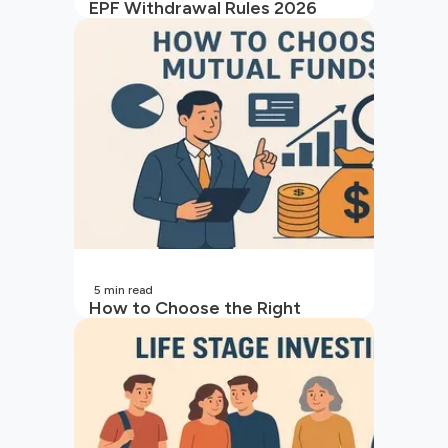
EPF Withdrawal Rules 2026
5
min read
How to Choose the Right
Mutual Fund for Your Goals