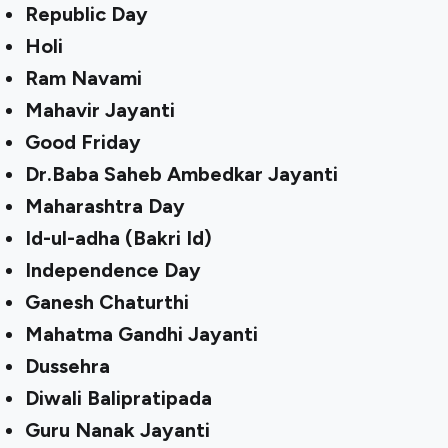
Republic Day
Holi
Ram Navami
Mahavir Jayanti
Good Friday
Dr.Baba Saheb Ambedkar Jayanti
Maharashtra Day
Id-ul-adha (Bakri Id)
Independence Day
Ganesh Chaturthi
Mahatma Gandhi Jayanti
Dussehra
Diwali Balipratipada
Guru Nanak Jayanti