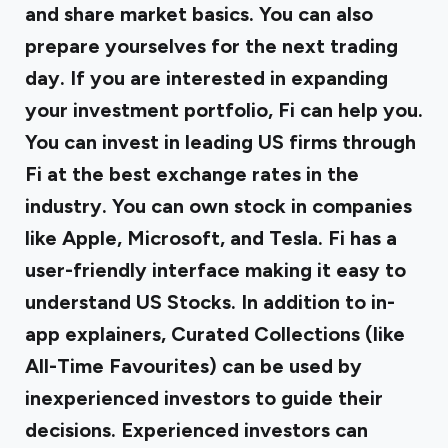
and share market basics. You can also
prepare yourselves for the next trading
day. If you are interested in expanding
your investment portfolio, Fi can help you.
You can invest in leading US firms through
Fi at the best exchange rates in the
industry. You can own stock in companies
like Apple, Microsoft, and Tesla. Fi has a
user-friendly interface making it easy to
understand US Stocks. In addition to in-
app explainers, Curated Collections (like
All-Time Favourites) can be used by
inexperienced investors to guide their
decisions. Experienced investors can