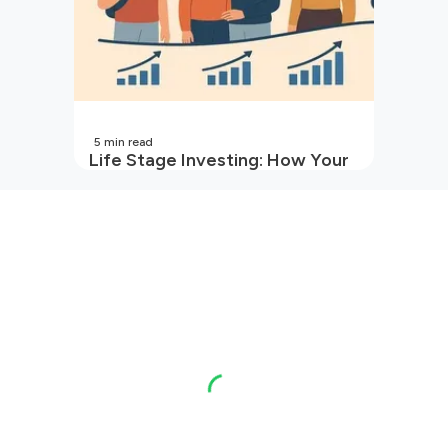
5
min read
Life Stage Investing: How Your
Investment Strategy Evolves
with You