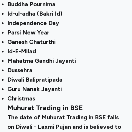
Buddha Pournima
Id-ul-adha (Bakri Id)
Independence Day
Parsi New Year
Ganesh Chaturthi
Id-E-Milad
Mahatma Gandhi Jayanti
Dussehra
Diwali Balipratipada
Guru Nanak Jayanti
Christmas
Muhurat Trading in BSE
The date of Muhurat Trading in BSE falls
on Diwali - Laxmi Pujan and is believed to