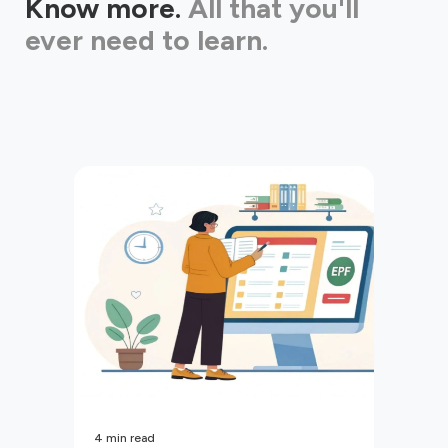
Know more.
All that you'll
ever need to learn.
4
min read