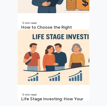
5
min read
How to Choose the Right
Mutual Fund for Your Goals
5
min read
Life Stage Investing: How Your
Investment Strategy Evolves