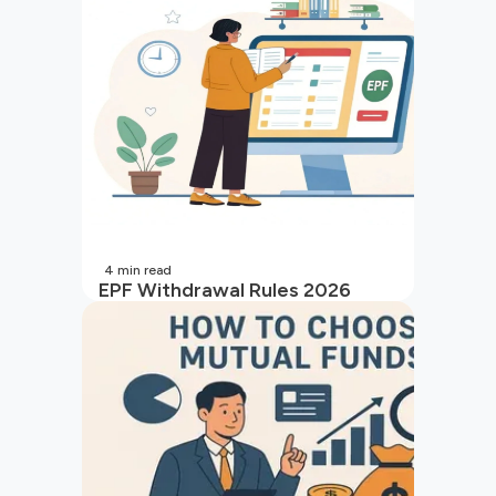
4
min read
EPF Withdrawal Rules 2026