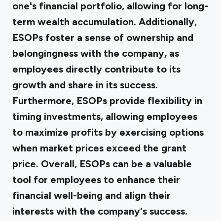
one's financial portfolio, allowing for long-
term wealth accumulation. Additionally,
ESOPs foster a sense of ownership and
belongingness with the company, as
employees directly contribute to its
growth and share in its success.
Furthermore, ESOPs provide flexibility in
timing investments, allowing employees
to maximize profits by exercising options
when market prices exceed the grant
price. Overall, ESOPs can be a valuable
tool for employees to enhance their
financial well-being and align their
interests with the company's success.