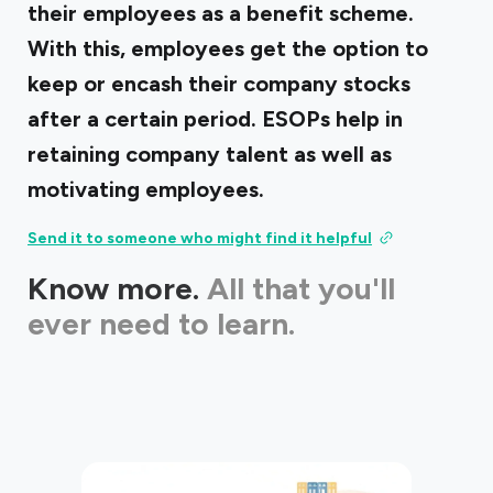
their employees as a benefit scheme.
With this, employees get the option to
keep or encash their company stocks
after a certain period. ESOPs help in
retaining company talent as well as
motivating employees.
Send it to someone who might find it helpful
Know more.
All that you'll
ever need to learn.