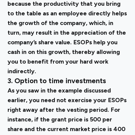
because the productivity that you bring
to the table as an employee directly helps
the growth of the company, which, in
turn, may result in the appreciation of the
company’s share value. ESOPs help you
cash in on this growth, thereby allowing
you to benefit from your hard work
indirectly.
3.
Option to time investments
As you saw in the example discussed
earlier, you need not exercise your ESOPs
right away after the vesting period. For
instance, if the grant price is ₹500 per
share and the current market price is ₹400