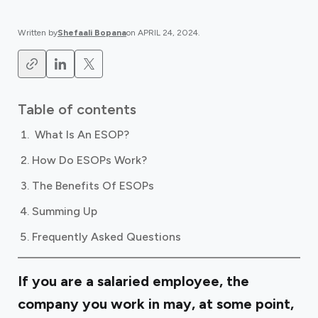
Written by
Shefaali Bopana
on
APRIL 24, 2024
.
Table of contents
‍ What Is An ESOP?
How Do ESOPs Work?
The Benefits Of ESOPs
Summing Up
Frequently Asked Questions
If you are a salaried employee, the
company you work in may, at some point,