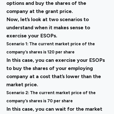
options and buy the shares of the
company at the grant price.
Now, let’s look at two scenarios to
understand when it makes sense to
exercise your ESOPs.
Scenario 1: The current market price of the
company’s shares is ₹120 per share
In this case, you can exercise your ESOPs
to buy the shares of your employing
company at a cost that’s lower than the
market price.
Scenario 2: The current market price of the
company’s shares is ₹70 per share
In this case, you can wait for the market