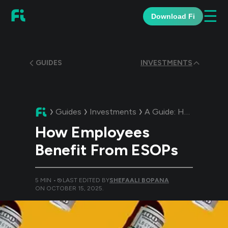
☰
Download Fi
GUIDES
INVESTMENTS
Guides
Investments
A Guide:
How Employees Benefit From ESOPs
How Employees
Benefit From ESOPs
5
MIN •
LAST EDITED BY
SHEFAALI BOPANA
ON
OCTOBER 15, 2025
.