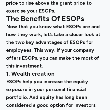
price to rise above the grant price to
exercise your ESOPs.
The Benefits Of ESOPs
Now that you know what ESOPs are and
how they work, let’s take a closer look at
the two key advantages of ESOPs for
employees. This way, if your company
offers ESOPs, you can make the most of
this investment.
1.
Wealth creation
ESOPs help you increase the equity
exposure in your personal financial
portfolio. And equity has long been
considered a good option for investors