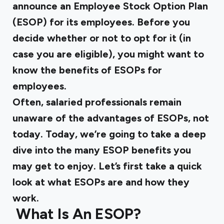
announce an Employee Stock Option Plan
(ESOP) for its employees. Before you
decide whether or not to opt for it (in
case you are eligible), you might want to
know the
benefits of ESOPs
for
employees.
Often, salaried professionals remain
unaware of the advantages of ESOPs, not
today. Today, we’re going to take a deep
dive into the many ESOP benefits you
may get to enjoy. Let’s first take a quick
look at what ESOPs are and how they
work.
‍
What Is An ESOP?