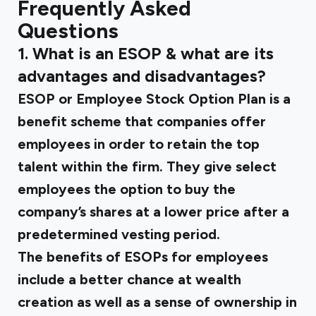
Frequently Asked
Questions
1.
What is an ESOP & what are its
advantages and disadvantages?
ESOP or Employee Stock Option Plan is a
benefit scheme that companies offer
employees in order to retain the top
talent within the firm. They give select
employees the option to buy the
company’s shares at a lower price after a
predetermined vesting period.
The benefits of ESOPs for employees
include a better chance at wealth
creation as well as a sense of ownership in