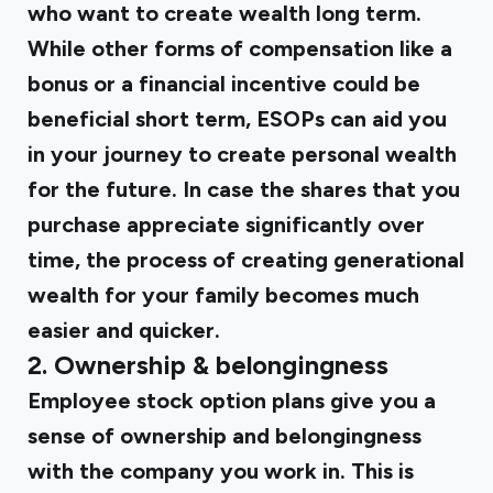
who want to create wealth long term.
While other forms of compensation like a
bonus or a financial incentive could be
beneficial short term, ESOPs can aid you
in your journey to create personal wealth
for the future. In case the shares that you
purchase appreciate significantly over
time, the process of creating generational
wealth for your family becomes much
easier and quicker.
2.
Ownership & belongingness
Employee stock option plans give you a
sense of ownership and belongingness
with the company you work in. This is