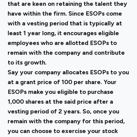
that are keen on retaining the talent they
have within the firm. Since ESOPs come
with a vesting period that is typically at
least 1 year long, it encourages eligible
employees who are allotted ESOPs to
remain with the company and contribute
to its growth.
Say your company allocates ESOPs to you
at a grant price of ₹100 per share. Your
ESOPs make you eligible to purchase
1,000 shares at the said price after a
vesting period of 2 years. So, once you
remain with the company for this period,
you can choose to exercise your stock