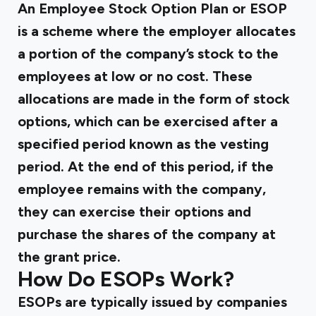
An
Employee Stock Option Plan
or ESOP
is a scheme where the employer allocates
a portion of the company’s stock to the
employees at low or no cost. These
allocations are made in the form of stock
options, which can be exercised after a
specified period known as the vesting
period. At the end of this period, if the
employee remains with the company,
they can exercise their options and
purchase the shares of the company at
the grant price.
How Do ESOPs Work?
ESOPs are typically issued by companies