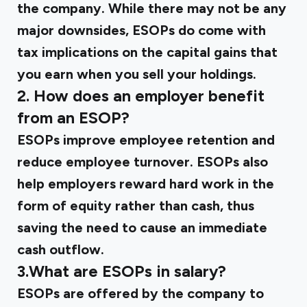
the company. While there may not be any
major downsides, ESOPs do come with
tax implications on the capital gains that
you earn when you sell your holdings.
2.
How does an employer benefit
from an ESOP?
ESOPs improve employee retention and
reduce employee turnover. ESOPs also
help employers reward hard work in the
form of equity rather than cash, thus
saving the need to cause an immediate
cash outflow.
3.What are ESOPs in salary?
ESOPs are offered by the company to