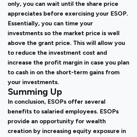
only, you can wait until the share price
appreciates before exercising your ESOP.
Essentially, you can time your
investments so the market price is well
above the grant price. This will allow you
to reduce the investment cost and
increase the profit margin in case you plan
to cash in on the short-term gains from
your investments.
‍
Summing Up
In conclusion, ESOPs offer several
benefits to salaried employees. ESOPs
provide an opportunity for wealth
creation by increasing equity exposure in