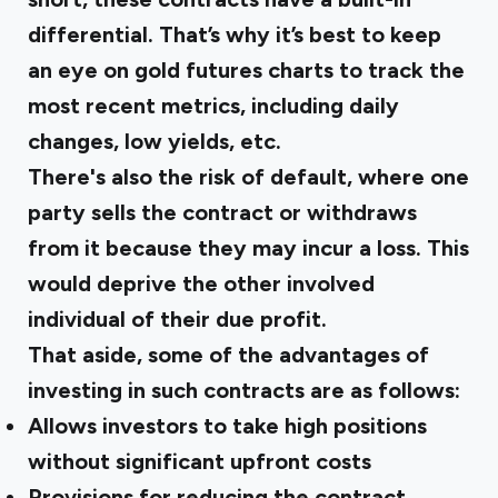
differential. That’s why it’s best to keep
an eye on gold futures charts to track the
most recent metrics, including daily
changes, low yields, etc.
There's also the risk of default, where one
party sells the contract or withdraws
from it because they may incur a loss. This
would deprive the other involved
individual of their due profit.
That aside, some of the advantages of
investing in such contracts are as follows:
Allows investors to take high positions
without significant upfront costs
Provisions for reducing the contract