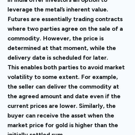
leverage the metal’s inherent value.
Futures are essentially trading contracts
where two parties agree on the sale of a
commodity. However, the price is
determined at that moment, while the
delivery date is scheduled for later.
This enables both parties to avoid market
volatility to some extent. For example,
the seller can deliver the commodity at
the agreed amount and date even if the
current prices are lower. Similarly, the
buyer can receive the asset when the
market price for gold is higher than the
initially settled sum.