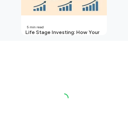
5
min read
Life Stage Investing: How Your
Investment Strategy Evolves
with You