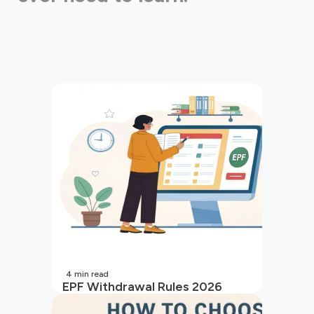
4
min read
EPF Withdrawal Rules 2026