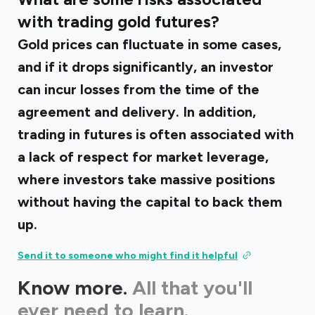
with trading gold futures?
Gold prices can fluctuate in some cases,
and if it drops significantly, an investor
can incur losses from the time of the
agreement and delivery. In addition,
trading in futures is often associated with
a lack of respect for market leverage,
where investors take massive positions
without having the capital to back them
up.
Send it to someone who might find it helpful
Know more.
All that you'll
ever need to learn.