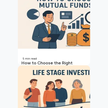
5
min read
How to Choose the Right
Mutual Fund for Your Goals