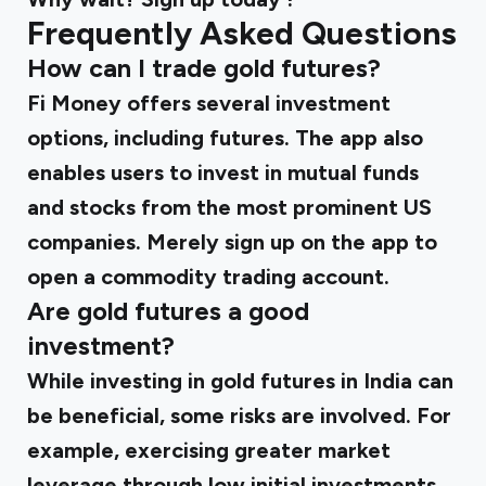
Frequently Asked Questions
How can I trade gold futures?
Fi Money offers several investment
options, including futures. The app also
enables users to invest in mutual funds
and stocks from the most prominent US
companies. Merely sign up on the app to
open a commodity trading account.
Are gold futures a good
investment?
While investing in gold futures in India can
be beneficial, some risks are involved. For
example, exercising greater market
leverage through low initial investments