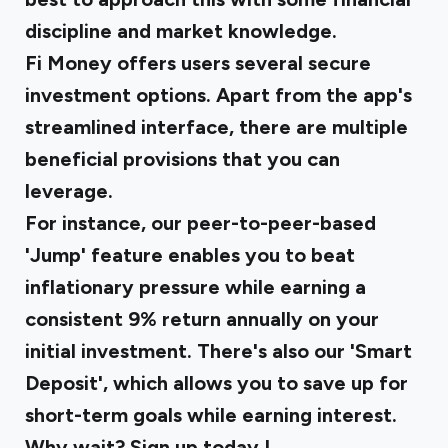
discipline and market knowledge.
Fi Money offers users several secure
investment options. Apart from the app's
streamlined interface, there are multiple
beneficial provisions that you can
leverage.
For instance, our peer-to-peer-based
'Jump' feature enables you to beat
inflationary pressure while earning a
consistent 9% return annually on your
initial investment. There's also our 'Smart
Deposit', which allows you to save up for
short-term goals while earning interest.
Why wait?
Sign up today
!