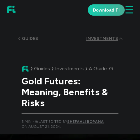
☰
Download Fi
GUIDES
INVESTMENTS
Guides
Investments
A Guide:
Gold Futures: Meaning, Benefits & Risks
Gold Futures:
Meaning, Benefits &
Risks
3
MIN •
LAST EDITED BY
SHEFAALI BOPANA
ON
AUGUST 21, 2024
.