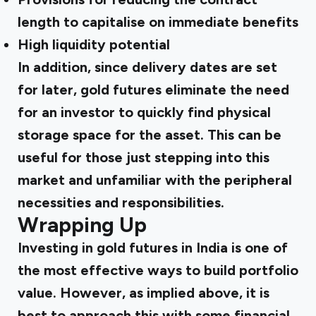
length to capitalise on immediate benefits
High liquidity potential
In addition, since delivery dates are set
for later, gold futures eliminate the need
for an investor to quickly find physical
storage space for the asset. This can be
useful for those just stepping into this
market and unfamiliar with the peripheral
necessities and responsibilities.
Wrapping Up
Investing in gold futures in India is one of
the most effective ways to build portfolio
value. However, as implied above, it is
best to approach this with some financial