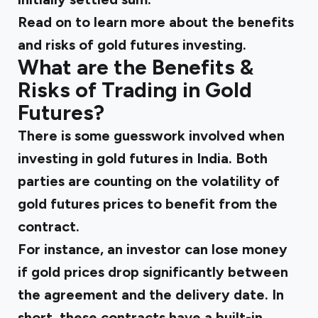
Read on to learn more about the benefits
and risks of gold futures investing.
What are the Benefits &
Risks of Trading in Gold
Futures?
There is some guesswork involved when
investing in gold futures in India. Both
parties are counting on the volatility of
gold futures prices to benefit from the
contract.
For instance, an investor can lose money
if gold prices drop significantly between
the agreement and the delivery date. In
short, these contracts have a built-in