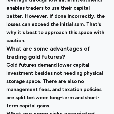
enables traders to use their capital
better. However, if done incorrectly, the
losses can exceed the initial sum. That's
why it's best to approach this space with
caution.
What are some advantages of
trading gold futures?
Gold futures demand lower capital
investment besides not needing physical
storage space. There are also no
management fees, and taxation policies
are split between long-term and short-
term capital gains.
What are some risks associated