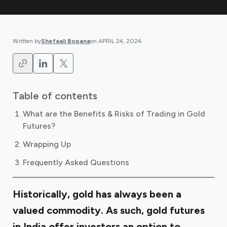
Written by
Shefaali Bopana
on
APRIL 24, 2024
.
Table of contents
What are the Benefits & Risks of Trading in Gold
Futures?
Wrapping Up
Frequently Asked Questions
Historically, gold has always been a
valued commodity. As such, gold futures
in India offer investors an option to