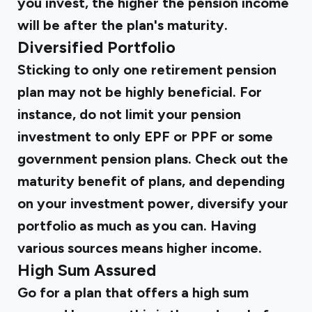
you invest, the higher the pension income
will be after the plan's maturity.
Diversified Portfolio
Sticking to only one retirement pension
plan may not be highly beneficial. For
instance, do not limit your pension
investment to only EPF or PPF or some
government pension plans. Check out the
maturity benefit of plans, and depending
on your investment power, diversify your
portfolio as much as you can. Having
various sources means higher income.
High Sum Assured
Go for a plan that offers a high sum