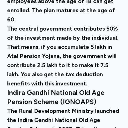
employees above the age of 18 can get
enrolled. The plan matures at the age of
60.
The central government contributes 50%
of the investment made by the individual.
That means, if you accumulate ₹5 lakh in
Atal Pension Yojana, the government will
contribute ₹2.5 lakh to it to make it ₹7.5
lakh. You also get the tax deduction
benefits with this investment.
Indira Gandhi National Old Age
Pension Scheme (IGNOAPS)
The Rural Development Ministry launched
the Indira Gandhi National Old Age