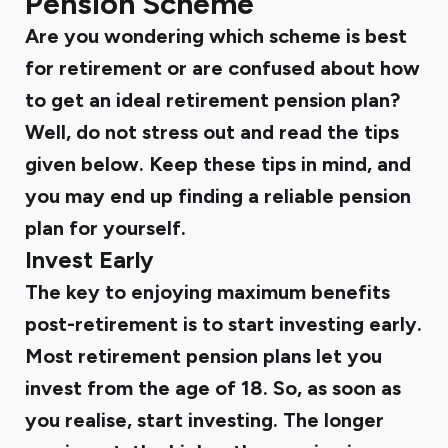
Pension Scheme
Are you wondering which scheme is best
for retirement or are confused about how
to get an ideal retirement pension plan?
Well, do not stress out and read the tips
given below. Keep these tips in mind, and
you may end up finding a reliable pension
plan for yourself.
Invest Early
The key to enjoying maximum benefits
post-retirement is to start investing early.
Most retirement pension plans let you
invest from the age of 18. So, as soon as
you realise, start investing. The longer