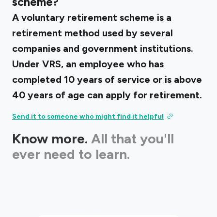
scheme?
A voluntary retirement scheme is a
retirement method used by several
companies and government institutions.
Under VRS, an employee who has
completed 10 years of service or is above
40 years of age can apply for retirement.
Send it to someone who might find it helpful
Know more.
All that you'll
ever need to learn.