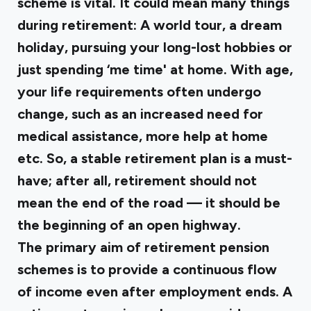
scheme is vital. It could mean many things
during retirement: A world tour, a dream
holiday, pursuing your long-lost hobbies or
just spending ‘me time' at home. With age,
your life requirements often undergo
change, such as an increased need for
medical assistance, more help at home
etc. So, a stable retirement plan is a must-
have; after all, retirement should not
mean the end of the road — it should be
the beginning of an open highway.
The primary aim of retirement pension
schemes is to provide a continuous flow
of income even after employment ends. A