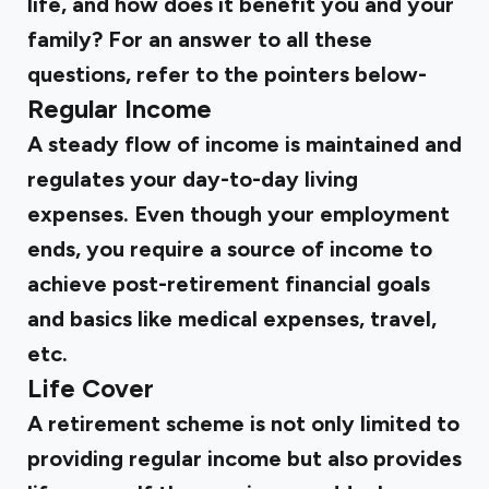
life, and how does it benefit you and your
family? For an answer to all these
questions, refer to the pointers below-
Regular Income
A steady flow of income is maintained and
regulates your day-to-day living
expenses. Even though your employment
ends, you require a source of income to
achieve post-retirement financial goals
and basics like medical expenses, travel,
etc.
Life Cover
A retirement scheme is not only limited to
providing regular income but also provides