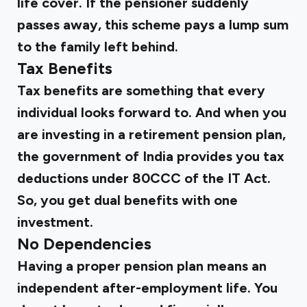
life cover. If the pensioner suddenly
passes away, this scheme pays a lump sum
to the family left behind.
Tax Benefits
Tax benefits are something that every
individual looks forward to. And when you
are investing in a retirement pension plan,
the government of India provides you tax
deductions under 80CCC of the IT Act.
So, you get dual benefits with one
investment.
No Dependencies
Having a proper pension plan means an
independent after-employment life. You