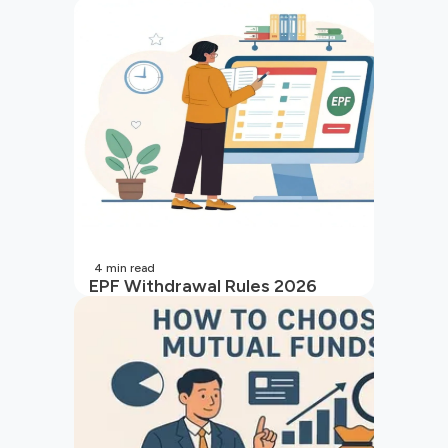
4
min read
EPF Withdrawal Rules 2026