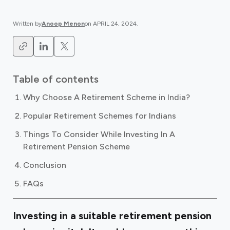
Written by
Anoop Menon
on
APRIL 24, 2024
.
Table of contents
Why Choose A Retirement Scheme in India?
Popular Retirement Schemes for Indians
Things To Consider While Investing In A
Retirement Pension Scheme
Conclusion
FAQs
Investing in a suitable retirement pension