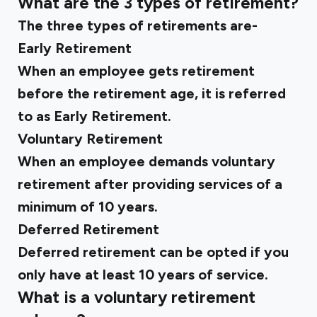
What are the 3 types of retirement?
The three types of retirements are-
Early Retirement
When an employee gets retirement
before the retirement age, it is referred
to as Early Retirement.
Voluntary Retirement
When an employee demands voluntary
retirement after providing services of a
minimum of 10 years.
Deferred Retirement
Deferred retirement can be opted if you
only have at least 10 years of service.
What is a voluntary retirement