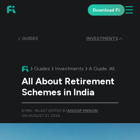
☰
Download Fi
GUIDES
INVESTMENTS
Guides
Investments
A Guide:
All About Retirement Schemes in India
All About Retirement
Schemes in India
6
MIN •
LAST EDITED BY
ANOOP MENON
ON
AUGUST 21, 2024
.