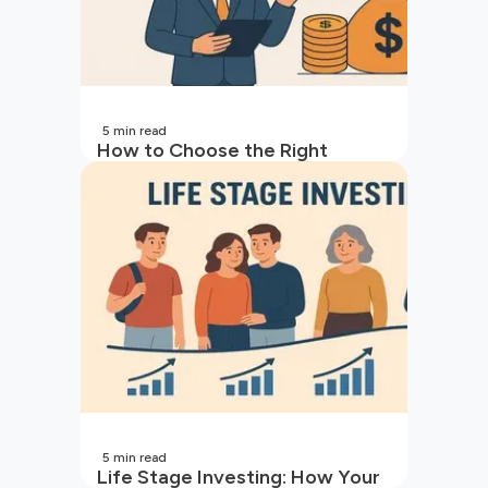
5
min read
How to Choose the Right
Mutual Fund for Your Goals
5
min read
Life Stage Investing: How Your