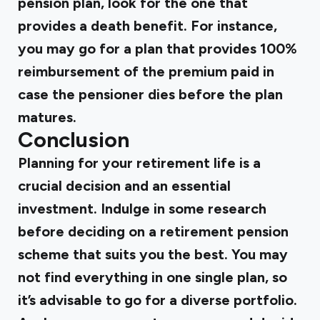
pension plan, look for the one that
provides a death benefit. For instance,
you may go for a plan that provides 100%
reimbursement of the premium paid in
case the pensioner dies before the plan
matures.
Conclusion
Planning for your retirement life is a
crucial decision and an essential
investment. Indulge in some research
before deciding on a retirement pension
scheme that suits you the best. You may
not find everything in one single plan, so
it’s advisable to go for a diverse portfolio.