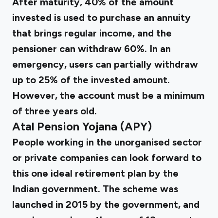
After maturity, 40% of the amount
invested is used to purchase an annuity
that brings regular income, and the
pensioner can withdraw 60%. In an
emergency, users can partially withdraw
up to 25% of the invested amount.
However, the account must be a minimum
of three years old.
Atal Pension Yojana (APY)
People working in the unorganised sector
or private companies can look forward to
this one ideal retirement plan by the
Indian government. The scheme was
launched in 2015 by the government, and