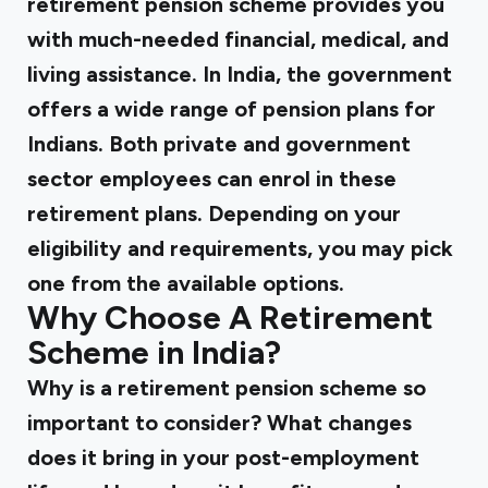
retirement pension scheme provides you
with much-needed financial, medical, and
living assistance. In India, the government
offers a wide range of pension plans for
Indians. Both private and government
sector employees can enrol in these
retirement plans. Depending on your
eligibility and requirements, you may pick
one from the available options.
Why Choose A Retirement
Scheme in India?
Why is a retirement pension scheme so
important to consider? What changes
does it bring in your post-employment