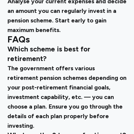
Analyse your current expenses and decide
an amount you can regularly invest in a
pension scheme. Start early to gain
maximum benefits.
FAQs
Which scheme is best for
retirement?
The government offers various
retirement pension schemes depending on
your post-retirement financial goals,
investment capability, etc. — you can
choose a plan. Ensure you go through the
details of each plan properly before
investing.