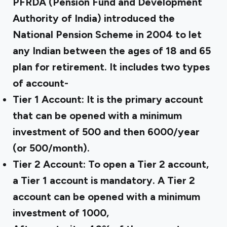
PFRDA (Pension Fund and Development
Authority of India) introduced the
National Pension Scheme in 2004 to let
any Indian between the ages of 18 and 65
plan for retirement. It includes two types
of account-
Tier 1 Account:
It is the primary account
that can be opened with a minimum
investment of ₹500 and then ₹6000/year
(or ₹500/month).
Tier 2 Account:
To open a Tier 2 account,
a Tier 1 account is mandatory. A Tier 2
account can be opened with a minimum
investment of ₹1000,