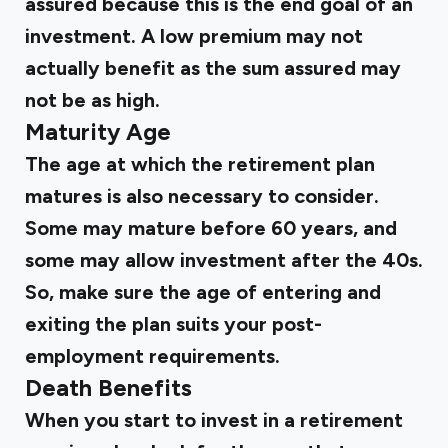
assured because this is the end goal of an
investment. A low premium may not
actually benefit as the sum assured may
not be as high.
Maturity Age
The age at which the retirement plan
matures is also necessary to consider.
Some may mature before 60 years, and
some may allow investment after the 40s.
So, make sure the age of entering and
exiting the plan suits your post-
employment requirements.
Death Benefits
When you start to invest in a retirement