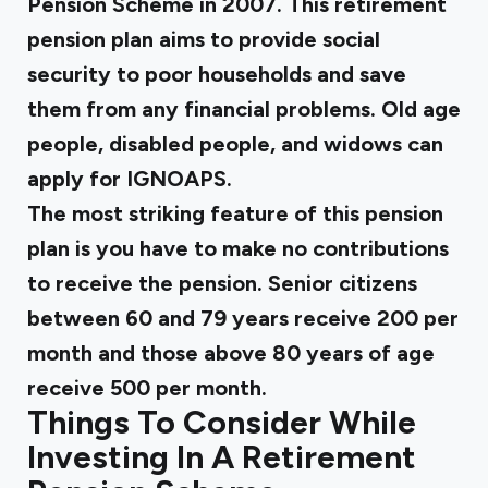
Pension Scheme in 2007. This retirement
pension plan aims to provide social
security to poor households and save
them from any financial problems. Old age
people, disabled people, and widows can
apply for IGNOAPS.
The most striking feature of this pension
plan is you have to make no contributions
to receive the pension. Senior citizens
between 60 and 79 years receive ₹200 per
month and those above 80 years of age
receive ₹500 per month.
Things To Consider While
Investing In A Retirement