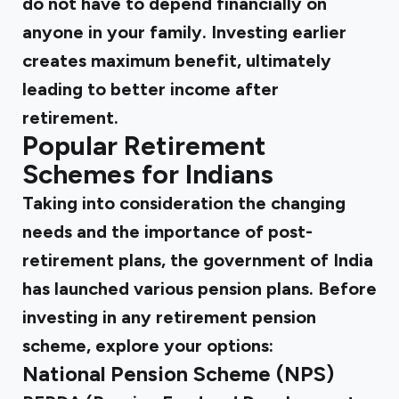
do not have to depend financially on
anyone in your family. Investing earlier
creates maximum benefit, ultimately
leading to better income after
retirement.
Popular Retirement
Schemes for Indians
Taking into consideration the changing
needs and the importance of post-
retirement plans, the government of India
has launched various pension plans. Before
investing in any retirement pension
scheme, explore your options:
National Pension Scheme (NPS)