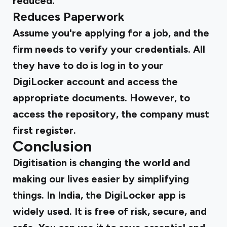
reduced.
Reduces Paperwork
Assume you're applying for a job, and the
firm needs to verify your credentials. All
they have to do is log in to your
DigiLocker account and access the
appropriate documents. However, to
access the repository, the company must
first register.
Conclusion
Digitisation is changing the world and
making our lives easier by simplifying
things. In India, the DigiLocker app is
widely used. It is free of risk, secure, and