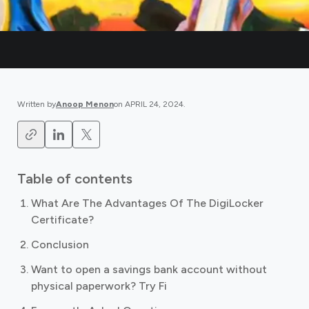
Written by
Anoop Menon
on
APRIL 24, 2024
.
Table of contents
What Are The Advantages Of The DigiLocker
Certificate?
Conclusion
Want to open a savings bank account without
physical paperwork? Try Fi