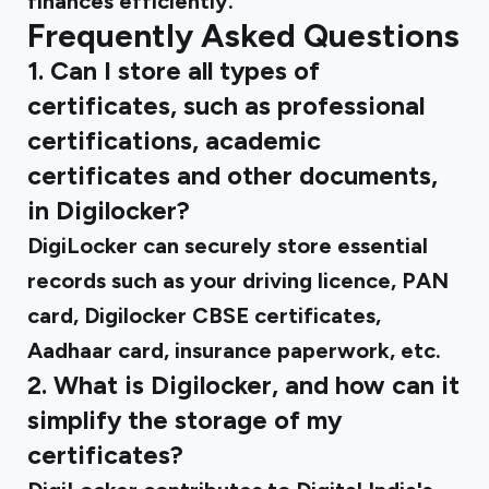
finances efficiently.
Frequently Asked Questions
1. Can I store all types of
certificates, such as professional
certifications, academic
certificates and other documents,
in Digilocker?
DigiLocker can securely store essential
records such as your driving licence, PAN
card, Digilocker CBSE certificates,
Aadhaar card, insurance paperwork, etc.
2. What is Digilocker, and how can it
simplify the storage of my
certificates?