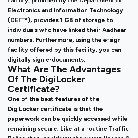
facility, provided by the Department of
Electronics and Information Technology
(DEITY),
provides 1 GB of storage
to
individuals who have linked their Aadhaar
numbers. Furthermore, using the e-sign
facility offered by this facility, you can
digitally sign e-documents.
What Are The Advantages
Of The DigiLocker
Certificate?
One of the best features of the
DigiLocker certificate is that the
paperwork can be quickly accessed while
remaining secure. Like at a routine Traffic