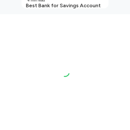
4
min read
Best Bank for Savings Account
in India