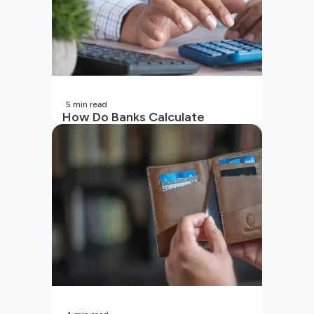
5
min read
How Do Banks Calculate
Interest On Savings Accounts
In India?