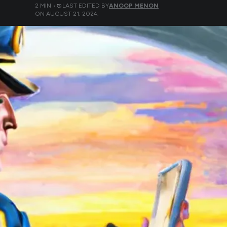
2
MIN •
LAST EDITED BY
ANOOP MENON
ON
AUGUST 21, 2024
.