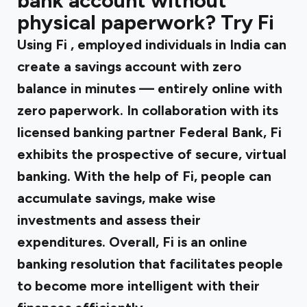
bank account without
physical paperwork? Try Fi
Using Fi
, employed individuals in India can
create a savings account with zero
balance in minutes — entirely online with
zero paperwork. In collaboration with its
licensed banking partner Federal Bank, Fi
exhibits the prospective of secure, virtual
banking. With the help of Fi, people can
accumulate savings, make wise
investments and assess their
expenditures. Overall, Fi is an online
banking resolution that facilitates people
to become more intelligent with their