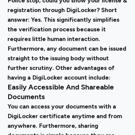
Police stop, could you show your license &
registration through DigiLocker? Short
answer: Yes. This significantly simplifies
the verification process because it
requires little human interaction.
Furthermore, any document can be issued
straight to the issuing body without
further scrutiny. Other advantages of
having a DigiLocker account include:
Easily Accessible And Shareable
Documents
You can access your documents with a
DigiLocker certificate anytime and from
anywhere. Furthermore, sharing