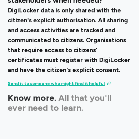
stakeholders when needed?
DigiLocker data is only shared with the
citizen's explicit authorisation. All sharing
and access activities are tracked and
communicated to citizens. Organisations
that require access to citizens'
certificates must register with DigiLocker
and have the citizen's explicit consent.
Send it to someone who might find it helpful
Know more.
All that you'll
ever need to learn.