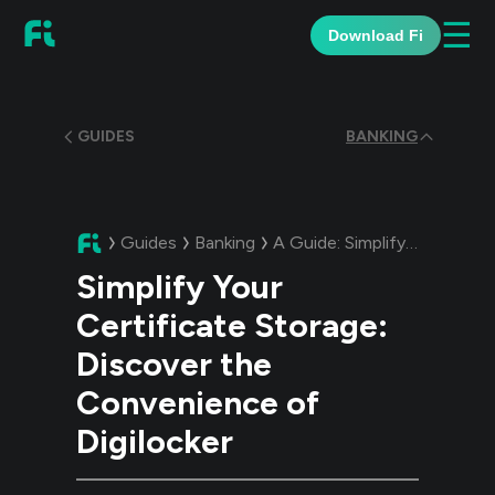
☰
Download Fi
GUIDES
BANKING
Guides
Banking
A Guide:
Simplify Your Certificate Storage: Discover the Convenience of Digilocker
Simplify Your
Certificate Storage:
Discover the
Convenience of
Digilocker