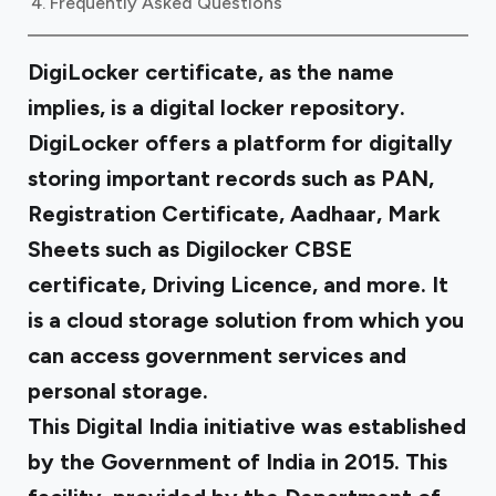
Frequently Asked Questions
DigiLocker certificate, as the name
implies, is a digital locker repository.
DigiLocker offers a platform for digitally
storing important records such as PAN,
Registration Certificate, Aadhaar, Mark
Sheets such as Digilocker CBSE
certificate, Driving Licence, and more. It
is a cloud storage solution from which you
can access government services and
personal storage.
This Digital India initiative was established
by the Government of India in 2015. This