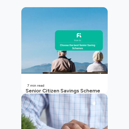
7
min read
Senior Citizen Savings Scheme
in India