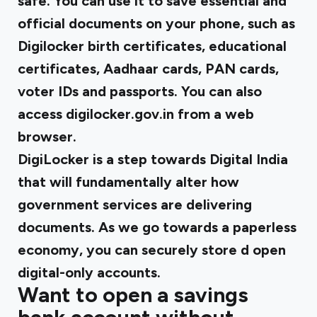
safe. You can use it to save essential and
official documents on your phone, such as
Digilocker birth certificates, educational
certificates, Aadhaar cards, PAN cards,
voter IDs and passports. You can also
access digilocker.gov.in from a web
browser.
DigiLocker is a step towards Digital India
that will fundamentally alter how
government services are delivering
documents. As we go towards a paperless
economy, you can securely store d open
digital-only accounts.
Want to open a savings