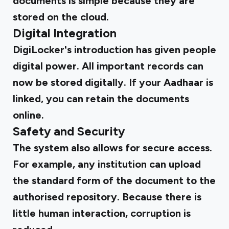
documents is simple because they are
stored on the cloud.
Digital Integration
DigiLocker's introduction has given people
digital power. All important records can
now be stored digitally. If your Aadhaar is
linked, you can retain the documents
online.
Safety and Security
The system also allows for secure access.
For example, any institution can upload
the standard form of the document to the
authorised repository. Because there is
little human interaction, corruption is