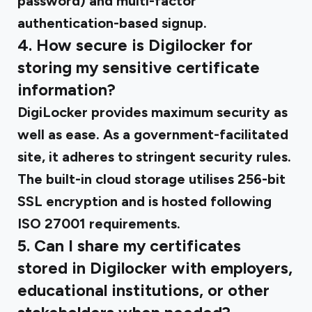
password) and multi-factor
authentication-based signup.
4. How secure is Digilocker for
storing my sensitive certificate
information?
DigiLocker provides maximum security as
well as ease. As a government-facilitated
site, it adheres to stringent security rules.
The built-in cloud storage utilises 256-bit
SSL encryption and is hosted following
ISO 27001 requirements.
5. Can I share my certificates
stored in Digilocker with employers,
educational institutions, or other