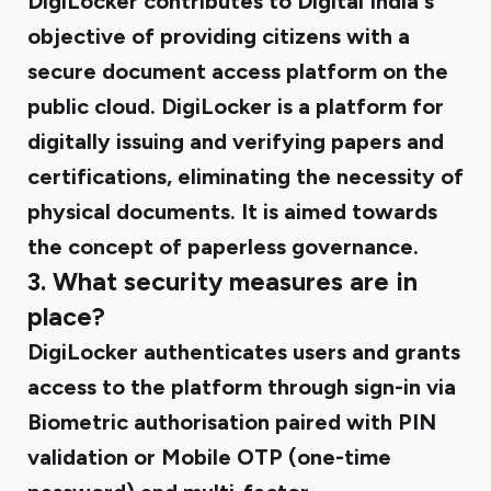
DigiLocker contributes to Digital India's
objective of providing citizens with a
secure document access platform on the
public cloud. DigiLocker is a platform for
digitally issuing and verifying papers and
certifications, eliminating the necessity of
physical documents. It is aimed towards
the concept of paperless governance.
3. What security measures are in
place?
DigiLocker authenticates users and grants
access to the platform through sign-in via
Biometric authorisation paired with PIN
validation or Mobile OTP (one-time