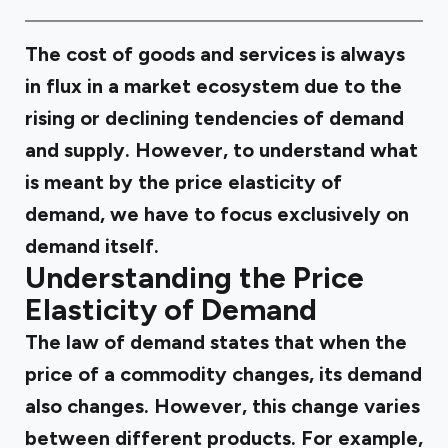
The cost of goods and services is always
in flux in a market ecosystem due to the
rising or declining tendencies of demand
and supply. However, to understand what
is meant by the price elasticity of
demand, we have to focus exclusively on
demand itself.
Understanding the Price
Elasticity of Demand
The law of demand states that when the
price of a commodity changes, its demand
also changes. However, this change varies
between different products. For example,