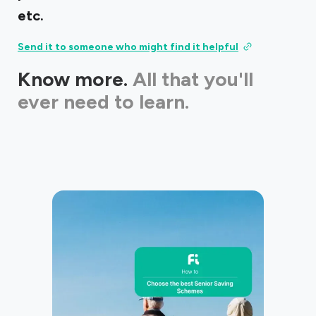
etc.
Send it to someone who might find it helpful
Know more.
All that you'll
ever need to learn.