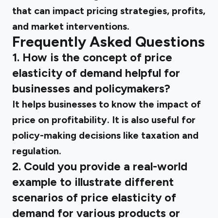
that can impact pricing strategies, profits,
and market interventions.
Frequently Asked Questions
1. How is the concept of price
elasticity of demand helpful for
businesses and policymakers?
It helps businesses to know the impact of
price on profitability. It is also useful for
policy-making decisions like taxation and
regulation.
2. Could you provide a real-world
example to illustrate different
scenarios of price elasticity of
demand for various products or