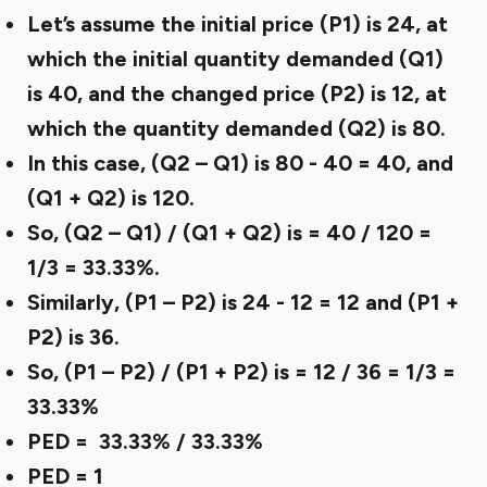
Let’s assume the initial price (P1) is 24, at
which the initial quantity demanded (Q1)
is 40, and the changed price (P2) is 12, at
which the quantity demanded (Q2) is 80.
In this case, (Q2 – Q1) is 80 - 40 = 40, and
(Q1 + Q2) is 120.
So, (Q2 – Q1) / (Q1 + Q2) is = 40 / 120 =
1/3 = 33.33%.
Similarly, (P1 – P2) is 24 - 12 = 12 and (P1 +
P2) is 36.
So, (P1 – P2) / (P1 + P2) is = 12 / 36 = 1/3 =
33.33%
PED = 33.33% / 33.33%
PED = 1