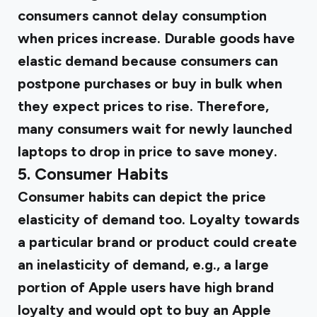
consumers cannot delay consumption
when prices increase. Durable goods have
elastic demand because consumers can
postpone purchases or buy in bulk when
they expect prices to rise. Therefore,
many consumers wait for newly launched
laptops to drop in price to save money.
5. Consumer Habits
Consumer habits can depict the price
elasticity of demand too. Loyalty towards
a particular brand or product could create
an inelasticity of demand, e.g., a large
portion of Apple users have high brand
loyalty and would opt to buy an Apple