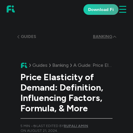
☰
Download Fi
GUIDES
BANKING
Guides
Banking
A Guide:
Price Elasticity of Demand: Definition, Influencing Factors, Formula, & More
Price Elasticity of
Demand: Definition,
Influencing Factors,
Formula, & More
5
MIN •
LAST EDITED BY
RUPALI AMIN
ON
AUGUST 21, 2024
.