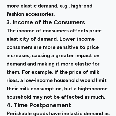
more elastic demand, e.g., high-end
fashion accessories.
3. Income of the Consumers
The income of consumers affects price
elasticity of demand. Lower-income
consumers are more sensitive to price
increases, causing a greater impact on
demand and making it more elastic for
them. For example, if the price of milk
rises, a low-income household would limit
their milk consumption, but a high-income
household may not be affected as much.
4. Time Postponement
Perishable goods have inelastic demand as