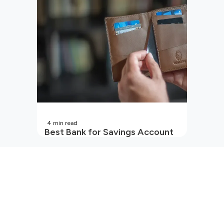
In India?
4
min read
Best Bank for Savings Account
in India