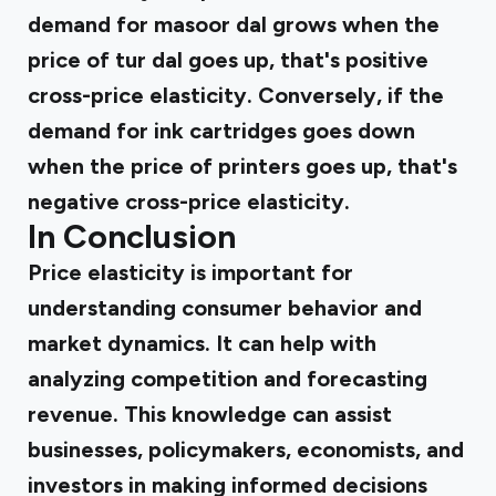
demand for masoor dal grows when the
price of tur dal goes up, that's positive
cross-price elasticity. Conversely, if the
demand for ink cartridges goes down
when the price of printers goes up, that's
negative cross-price elasticity.
In Conclusion
Price elasticity is important for
understanding consumer behavior and
market dynamics. It can help with
analyzing competition and forecasting
revenue. This knowledge can assist
businesses, policymakers, economists, and
investors in making informed decisions