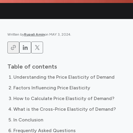
Written by
Rupali Amin
on
MAY 3, 2024
.
Table of contents
Understanding the Price Elasticity of Demand
Factors Influencing Price Elasticity
How to Calculate Price Elasticity of Demand?
What is the Cross-Price Elasticity of Demand?
In Conclusion
Frequently Asked Questions