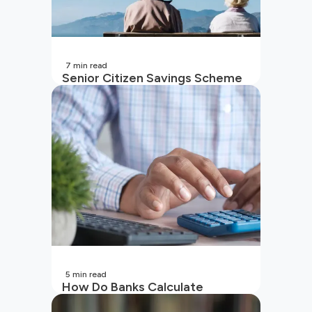
7
min read
Senior Citizen Savings Scheme
in India
5
min read
How Do Banks Calculate
Interest On Savings Accounts