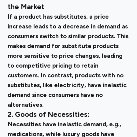
the Market
If a product has substitutes, a price
increase leads to a decrease in demand as
consumers switch to similar products. This
makes demand for substitute products
more sensitive to price changes, leading
to competitive pricing to retain
customers. In contrast, products with no
substitutes, like electricity, have inelastic
demand since consumers have no
alternatives.
2. Goods of Necessities:
Necessities have inelastic demand, e.g.,
medications, while luxury goods have