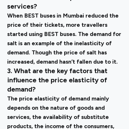
services?
When BEST buses in Mumbai reduced the
price of their tickets, more travellers
started using BEST buses. The demand for
salt is an example of the inelasticity of
demand. Though the price of salt has
increased, demand hasn’t fallen due to it.
3. What are the key factors that
influence the price elasticity of
demand?
The price elasticity of demand mainly
depends on the nature of goods and
services, the availability of substitute
products, the income of the consumers,