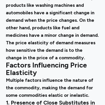
products like washing machines and
automobiles have a significant change in
demand when the price changes. On the
other hand, products like fuel and
medicines have a minor change in demand.
The price elasticity of demand measures
how sensitive the demand is to the
change in the price of a commodity.
Factors Influencing Price
Elasticity
Multiple factors influence the nature of
the commodity, making the demand for
some commodities elastic or inelastic.
1. Presence of Close Substitutes in