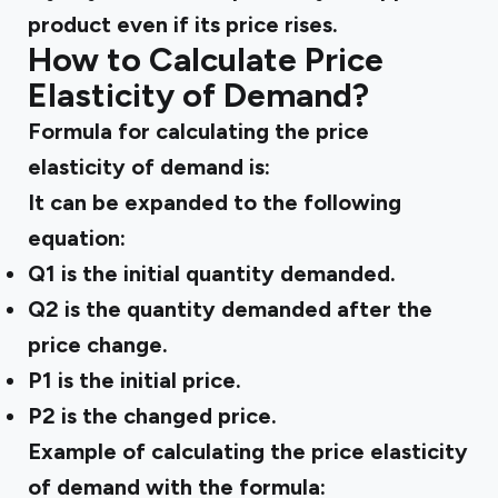
product even if its price rises.
How to Calculate Price
Elasticity of Demand?
Formula for calculating the price
elasticity of demand is:
It can be expanded to the following
equation:
Q1 is the initial quantity demanded.
Q2 is the quantity demanded after the
price change.
P1 is the initial price.
P2 is the changed price.
Example of calculating the price elasticity
of demand with the formula: