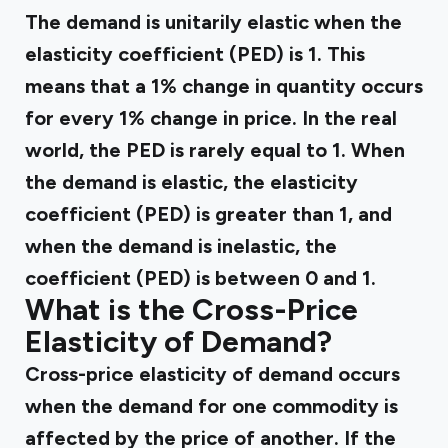
The demand is unitarily elastic when the
elasticity coefficient (PED) is 1. This
means that a 1% change in quantity occurs
for every 1% change in price. In the real
world, the PED is rarely equal to 1. When
the demand is elastic, the elasticity
coefficient (PED) is greater than 1, and
when the demand is inelastic, the
coefficient (PED) is between 0 and 1.
What is the Cross-Price
Elasticity of Demand?
Cross-price elasticity of demand occurs
when the demand for one commodity is
affected by the price of another. If the