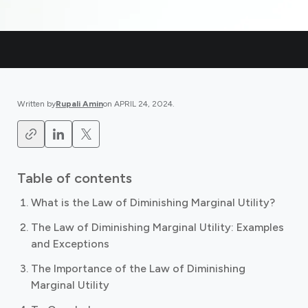
Written by
Rupali Amin
on
APRIL 24, 2024
.
Table of contents
What is the Law of Diminishing Marginal Utility?
The Law of Diminishing Marginal Utility: Examples
and Exceptions
The Importance of the Law of Diminishing
Marginal Utility