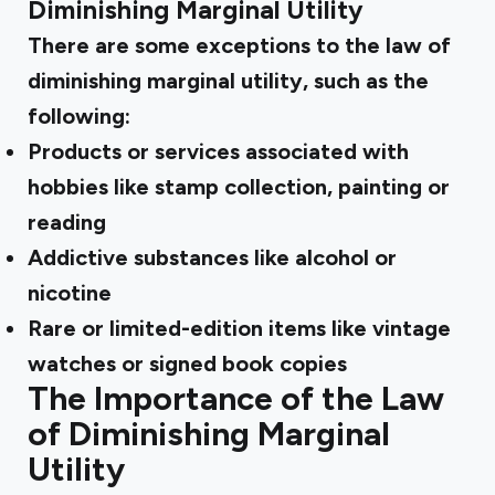
Diminishing Marginal Utility
There are some exceptions to the law of
diminishing marginal utility, such as the
following:
Products or services associated with
hobbies like stamp collection, painting or
reading
Addictive substances like alcohol or
nicotine
Rare or limited-edition items like vintage
watches or signed book copies
The Importance of the Law
of Diminishing Marginal
Utility