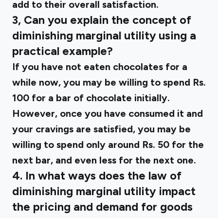
add to their overall satisfaction.
3, Can you explain the concept of
diminishing marginal utility using a
practical example?
If you have not eaten chocolates for a
while now, you may be willing to spend Rs.
100 for a bar of chocolate initially.
However, once you have consumed it and
your cravings are satisfied, you may be
willing to spend only around Rs. 50 for the
next bar, and even less for the next one.
4. In what ways does the law of
diminishing marginal utility impact
the pricing and demand for goods