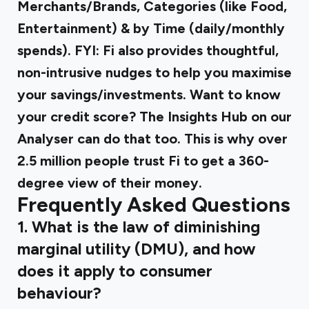
Merchants/Brands, Categories (like Food,
Entertainment) & by Time (daily/monthly
spends). FYI: Fi also provides thoughtful,
non-intrusive nudges to help you maximise
your savings/investments. Want to know
your credit score? The Insights Hub on our
Analyser can do that too. This is why over
2.5 million people trust Fi to get a 360-
degree view of their money.
Frequently Asked Questions
1. What is the law of diminishing
marginal utility (DMU), and how
does it apply to consumer
behaviour?