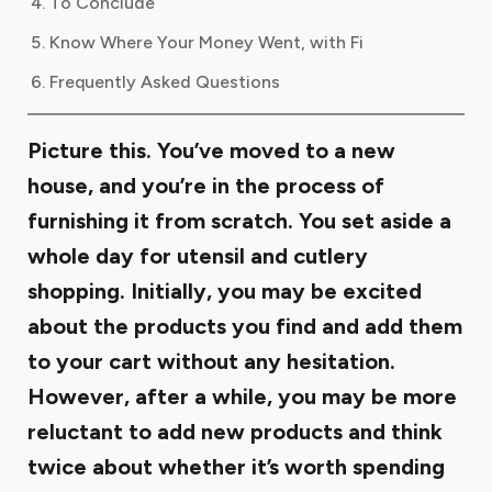
To Conclude
Know Where Your Money Went, with Fi
Frequently Asked Questions
Picture this. You’ve moved to a new
house, and you’re in the process of
furnishing it from scratch. You set aside a
whole day for utensil and cutlery
shopping. Initially, you may be excited
about the products you find and add them
to your cart without any hesitation.
However, after a while, you may be more
reluctant to add new products and think
twice about whether it’s worth spending