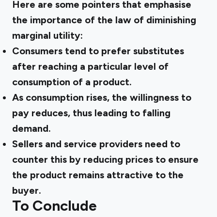
Here are some pointers that emphasise
the importance of the law of diminishing
marginal utility:
Consumers tend to prefer substitutes
after reaching a particular level of
consumption of a product.
As consumption rises, the willingness to
pay reduces, thus leading to falling
demand.
Sellers and service providers need to
counter this by reducing prices to ensure
the product remains attractive to the
buyer.
To Conclude