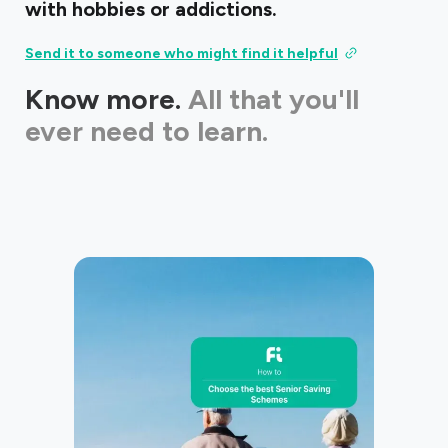
with hobbies or addictions.
Send it to someone who might find it helpful
Know more.
All that you'll
ever need to learn.