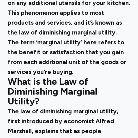
on any additional utensils for your kitchen.
This phenomenon applies to most
products and services, and it’s known as
the law of diminishing marginal utility.
The term ‘marginal utility’ here refers to
the benefit or satisfaction that you gain
from each additional unit of the goods or
services you’re buying.
What is the Law of
Diminishing Marginal
Utility?
The law of diminishing marginal utility,
first introduced by economist Alfred
Marshall, explains that as people