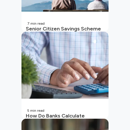
7
min read
Senior Citizen Savings Scheme
in India
5
min read
How Do Banks Calculate
Interest On Savings Accounts
In India?