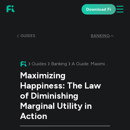
☰
Download Fi
GUIDES
BANKING
Guides
Banking
A Guide:
Maximizing Happiness: The Law of Diminishing Marginal Utility in Action
Maximizing
Happiness: The Law
of Diminishing
Marginal Utility in
Action