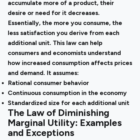
accumulate more of a product, their
desire or need for it decreases.
Essentially, the more you consume, the
less satisfaction you derive from each
additional unit. This law can help
consumers and economists understand
how increased consumption affects prices
and demand. It assumes:
Rational consumer behavior
Continuous consumption in the economy
Standardized size for each additional unit
The Law of Diminishing
Marginal Utility: Examples
and Exceptions