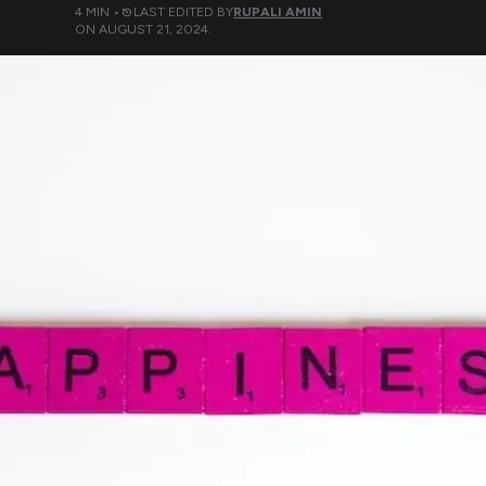
4
MIN •
LAST EDITED BY
RUPALI AMIN
ON
AUGUST 21, 2024
.