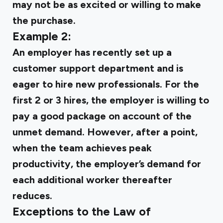
may not be as excited or willing to make
the purchase.
Example 2:
An employer has recently set up a
customer support department and is
eager to hire new professionals. For the
first 2 or 3 hires, the employer is willing to
pay a good package on account of the
unmet demand. However, after a point,
when the team achieves peak
productivity, the employer’s demand for
each additional worker thereafter
reduces.
Exceptions to the Law of