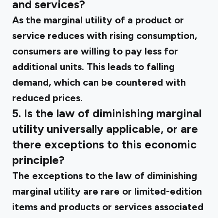
and services?
As the marginal utility of a product or
service reduces with rising consumption,
consumers are willing to pay less for
additional units. This leads to falling
demand, which can be countered with
reduced prices.
5. Is the law of diminishing marginal
utility universally applicable, or are
there exceptions to this economic
principle?
The exceptions to the law of diminishing
marginal utility are rare or limited-edition
items and products or services associated