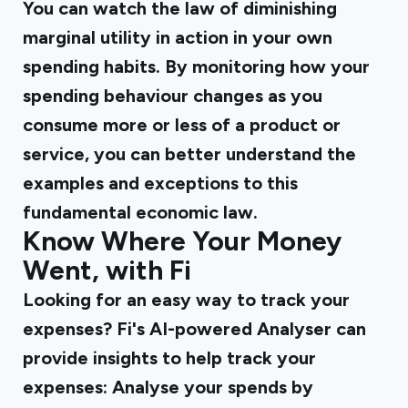
You can watch the law of diminishing
marginal utility in action in your own
spending habits. By monitoring how your
spending behaviour changes as you
consume more or less of a product or
service, you can better understand the
examples and exceptions to this
fundamental economic law.
Know Where Your Money
Went, with Fi
Looking for an easy way to track your
expenses? Fi's AI-powered Analyser can
provide insights to help track your
expenses: Analyse your spends by