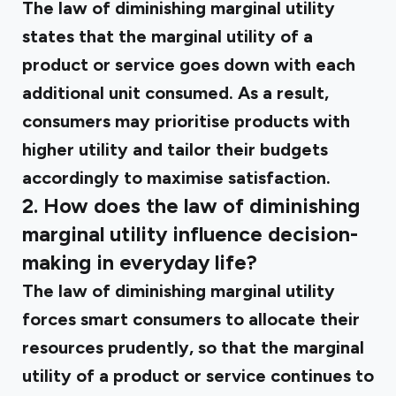
The law of diminishing marginal utility
states that the marginal utility of a
product or service goes down with each
additional unit consumed. As a result,
consumers may prioritise products with
higher utility and tailor their budgets
accordingly to maximise satisfaction.
2. How does the law of diminishing
marginal utility influence decision-
making in everyday life?
The law of diminishing marginal utility
forces smart consumers to allocate their
resources prudently, so that the marginal
utility of a product or service continues to