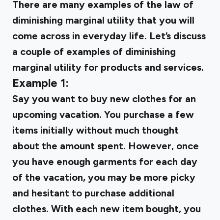
There are many examples of the law of
diminishing marginal utility that you will
come across in everyday life. Let’s discuss
a couple of examples of diminishing
marginal utility for products and services.
Example 1:
Say you want to buy new clothes for an
upcoming vacation. You purchase a few
items initially without much thought
about the amount spent. However, once
you have enough garments for each day
of the vacation, you may be more picky
and hesitant to purchase additional
clothes. With each new item bought, you