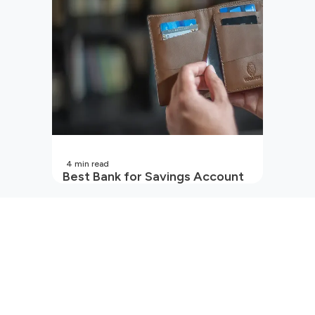
4
min read
Best Bank for Savings Account
in India