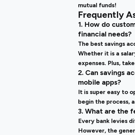
mutual funds!
Frequently A
1. How do custom
financial needs?
The best savings ac
Whether it is a sal
expenses. Plus, take
2. Can savings a
mobile apps?
It is super easy to 
begin the process, a
3. What are the 
Every bank levies di
However, the gener