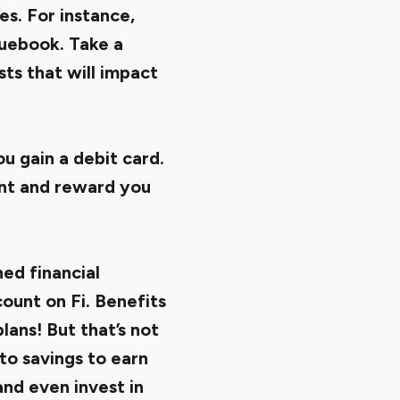
es. For instance,
quebook. Take a
ts that will impact
 gain a debit card.
unt
and reward you
ed financial
count on Fi. Benefits
lans! But that’s not
nto savings to earn
nd even invest in