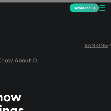
☰
Download Fi
BANKING
g a New Savings Account
Know
ings