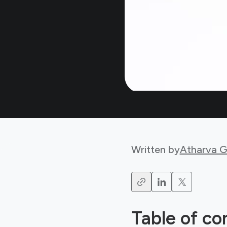
Written by
Atharva 
Table of co