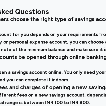
sked Questions
ers choose the right type of savings acco
count for you depends on your requirements fro
ary or personal expense account, you can choose
 note of the minimum balance and make sure it is
ccounts be opened through online bankin
open a savings account online. You only need yo
nd you can complete it indoors.
fees and charges of opening a new savin
fferent fees on a new savings account, dependin
al range is between INR 100 to INR 800.