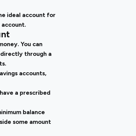
he ideal account for
s account.
unt
 money. You can
directly through a
ts.
savings accounts,
 have a prescribed
 minimum balance
 aside some amount