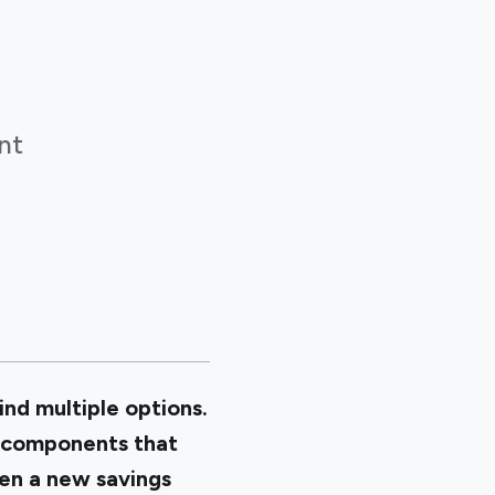
nt
ind multiple options.
y components that
en a new savings