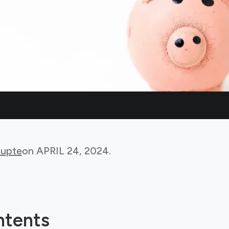
Gupte
on
APRIL 24, 2024
.
ntents