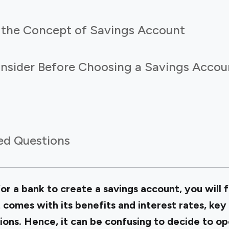
the Concept of Savings Account
onsider Before Choosing a Savings Accou
ed Questions
for a bank to create a savings account, you will f
 comes with its benefits and interest rates, ke
ions. Hence, it can be confusing to decide to
op