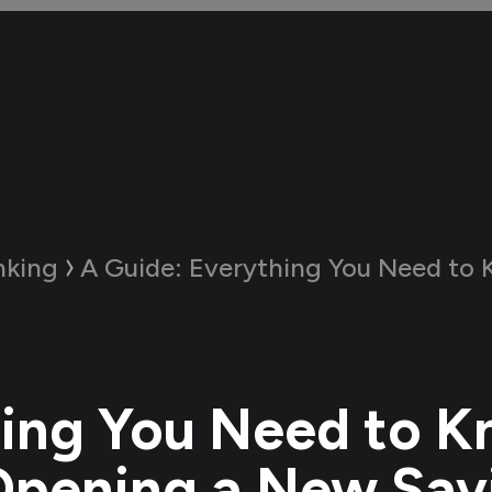
nking
A Guide:
Everything You Need to Know About Openin
ing You Need to 
Opening a New Sav