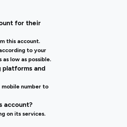
unt for their
m this account.
 according to your
 as low as possible.
g platforms and
ur mobile number to
gs account?
g on its services.