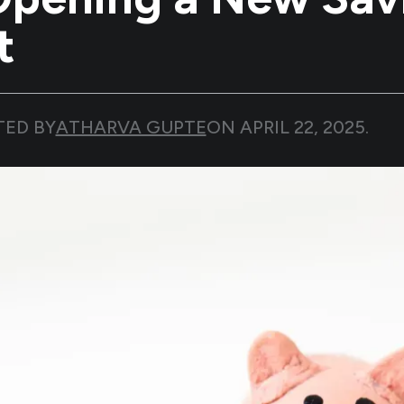
t
TED BY
ATHARVA GUPTE
ON
APRIL 22, 2025
.