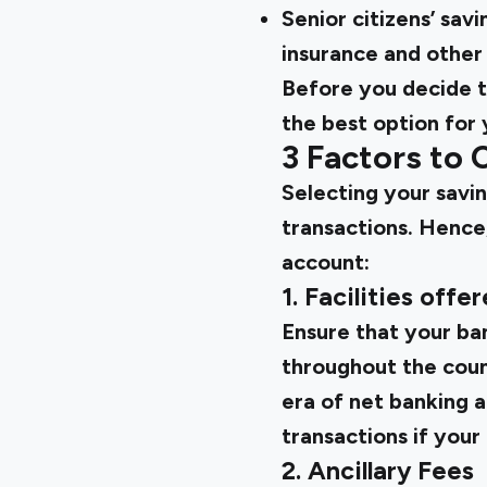
Senior citizens’ sav
insurance and other
Before you decide 
the best option for 
3 Factors to
Selecting your saving
transactions. Hence
account:
1. Facilities offe
Ensure that your ban
throughout the count
era of net banking a
transactions if your
2. Ancillary Fees