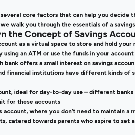
several core factors that can help you decide t
 we walk you through the essentials of a saving
n the Concept of Savings Acco
ccount as a virtual space to store and hold your
 using an ATM or use the funds in your account 
ch bank offers a small interest on savings accoun
d financial institutions have different kinds of 
unt, ideal for day-to-day use – different banks
it for these accounts
s account, where you don’t need to maintain a
nts, catered towards parents who aspire to set