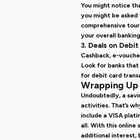
You might notice tha
you might be asked 
comprehensive tour o
your overall bankin
3. Deals on Debit
Cashback, e-voucher
Look for banks that 
for debit card trans
Wrapping Up
Undoubtedly, a savin
activities. That’s w
include a VISA plati
all. With this online
additional interest