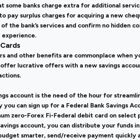
t some banks charge extra for additional servic
to pay surplus charges for acquiring a new che
f the bank’s services and confirm no hidden cos
g experience.
 Cards
s and other benefits are commonplace when you
offer lucrative offers with a
new savings acco
actions.
gs account is the need of the hour for streamlin
hy you can sign up for a Federal Bank Savings Ac
num zero-Forex Fi-Federal debit card on select p
 savings account, you can distribute your funds i
, budget smarter, send/receive payment quickly a