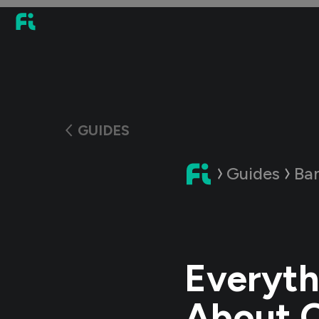
GUIDES
Guides
Ba
Everyth
About 