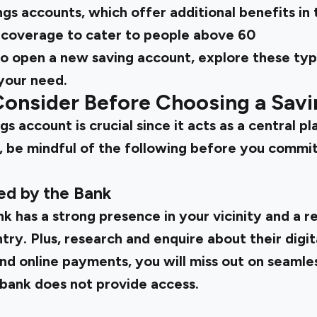
ings accounts, which offer additional benefits in
 coverage to cater to people above 60
to
open a new saving account, explore these ty
your need.
 Consider Before Choosing a Sav
s account is crucial since it acts as a central pl
, be mindful of the following before you commit
red by the Bank
k has a strong presence in your vicinity and a 
ry. Plus, research and enquire about their digital
nd online payments, you will miss out on seamles
 bank does not provide access.