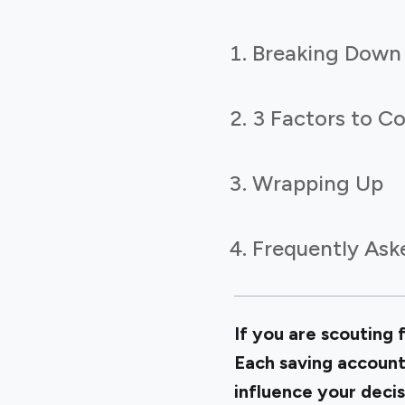
Breaking Down 
3 Factors to C
Wrapping Up
Frequently Ask
If you are scouting 
Each saving account
influence your decis