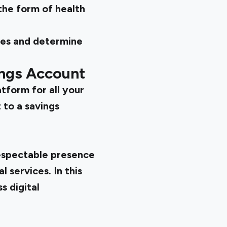
 the form of health
pes and determine
ings Account
atform for all your
 to a savings
respectable presence
 services. In this
s digital