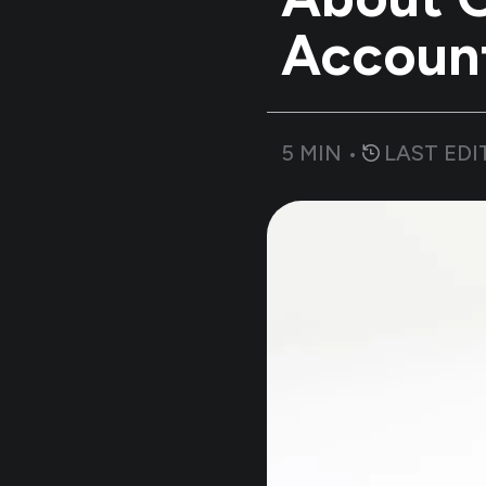
Accoun
5
MIN •
LAST EDI