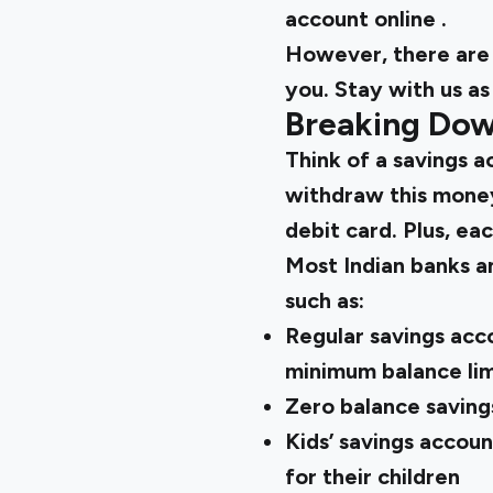
account online
.
However, there are 
you. Stay with us as
Breaking Dow
Think of a savings a
withdraw this money
debit card. Plus, ea
Most Indian banks an
such as:
Regular savings acco
minimum balance lim
Zero balance saving
Kids’ savings accou
for their children