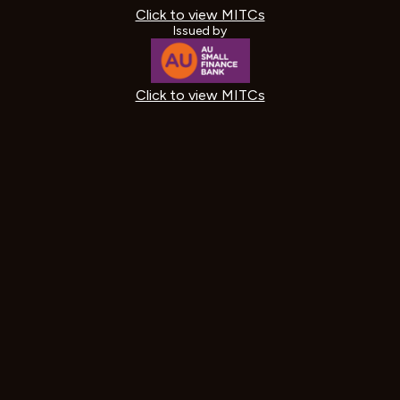
Click to view MITCs
Issued by
Click to view MITCs