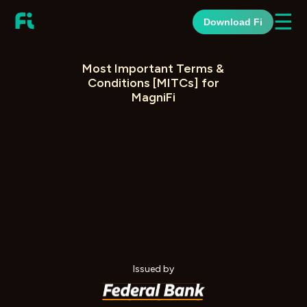
☰
Download Fi
Most Important Terms &
Conditions [MITCs] for
MagniFi
Issued by