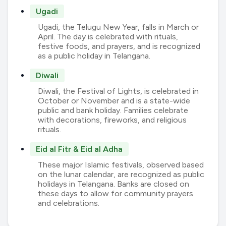
Ugadi
Ugadi, the Telugu New Year, falls in March or
April. The day is celebrated with rituals,
festive foods, and prayers, and is recognized
as a public holiday in Telangana.
Diwali
Diwali, the Festival of Lights, is celebrated in
October or November and is a state-wide
public and bank holiday. Families celebrate
with decorations, fireworks, and religious
rituals.
Eid al Fitr & Eid al Adha
These major Islamic festivals, observed based
on the lunar calendar, are recognized as public
holidays in Telangana. Banks are closed on
these days to allow for community prayers
and celebrations.