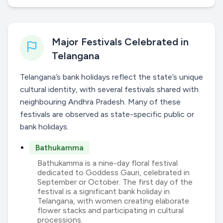
Major Festivals Celebrated in
Telangana
Telangana’s bank holidays reflect the state’s unique
cultural identity, with several festivals shared with
neighbouring Andhra Pradesh. Many of these
festivals are observed as state-specific public or
bank holidays.
Bathukamma
Bathukamma is a nine-day floral festival
dedicated to Goddess Gauri, celebrated in
September or October. The first day of the
festival is a significant bank holiday in
Telangana, with women creating elaborate
flower stacks and participating in cultural
processions.