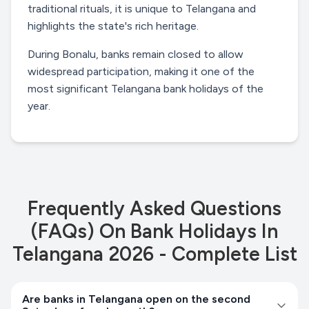
traditional rituals, it is unique to Telangana and
highlights the state's rich heritage.
During Bonalu, banks remain closed to allow
widespread participation, making it one of the
most significant Telangana bank holidays of the
year.
Frequently Asked Questions
(FAQs) On
Bank Holidays In
Telangana 2026 - Complete List
Are banks in Telangana open on the second