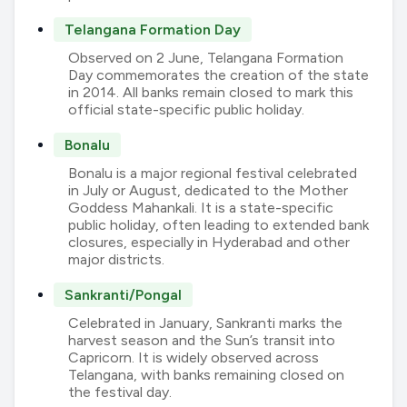
Telangana Formation Day
Observed on 2 June, Telangana Formation
Day commemorates the creation of the state
in 2014. All banks remain closed to mark this
official state-specific public holiday.
Bonalu
Bonalu is a major regional festival celebrated
in July or August, dedicated to the Mother
Goddess Mahankali. It is a state-specific
public holiday, often leading to extended bank
closures, especially in Hyderabad and other
major districts.
Sankranti/Pongal
Celebrated in January, Sankranti marks the
harvest season and the Sun’s transit into
Capricorn. It is widely observed across
Telangana, with banks remaining closed on
the festival day.