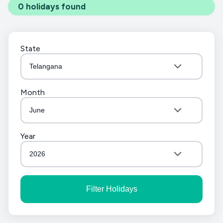
0
holidays found
State
Telangana
Month
June
Year
2026
Filter Holidays