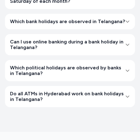
Saturday of each month?
Which bank holidays are observed in Telangana?
Can I use online banking during a bank holiday in
Telangana?
Which political holidays are observed by banks
in Telangana?
Do all ATMs in Hyderabad work on bank holidays
in Telangana?