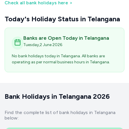
Check all bank holidays here
>
Today's Holiday Status
in Telangana
Banks are Open Today
in Telangana
Tuesday
,
2
June
2026
No bank holidays today
in Telangana
. All banks are
operating as per normal business hours
in Telangana
.
Bank Holidays in Telangana 2026
Find the complete list of bank holidays in Telangana
below: