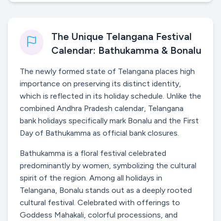
The Unique Telangana Festival
Calendar: Bathukamma & Bonalu
The newly formed state of Telangana places high
importance on preserving its distinct identity,
which is reflected in its holiday schedule. Unlike the
combined Andhra Pradesh calendar, Telangana
bank holidays specifically mark Bonalu and the First
Day of Bathukamma as official bank closures.
Bathukamma is a floral festival celebrated
predominantly by women, symbolizing the cultural
spirit of the region. Among all holidays in
Telangana, Bonalu stands out as a deeply rooted
cultural festival. Celebrated with offerings to
Goddess Mahakali, colorful processions, and