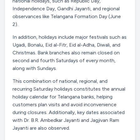
national holidays, such as Republic Day,
Independence Day, Gandhi Jayanti, and regional
observances like Telangana Formation Day (June
2).
In addition, holidays include major festivals such as
Ugadi, Bonalu, Eid al-Fitr, Eid al-Adha, Diwali, and
Christmas. Bank branches also remain closed on
second and fourth Saturdays of every month,
along with Sundays.
This combination of national, regional, and
recurring Saturday holidays constitutes the annual
holiday calendar for Telangana banks, helping
customers plan visits and avoid inconvenience
during closures. Additionally, key dates associated
with Dr. B.R. Ambedkar Jayanti and Jagjivan Ram
Jayanti are also observed.