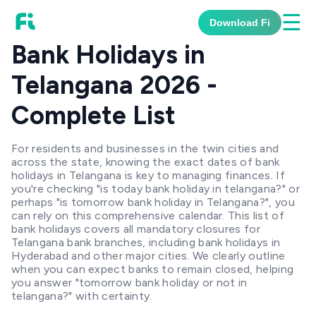
☰
Download Fi
Bank Holidays in
Telangana 2026 -
Complete List
For residents and businesses in the twin cities and
across the state, knowing the exact dates of bank
holidays in Telangana is key to managing finances. If
you're checking "is today bank holiday in telangana?" or
perhaps "is tomorrow bank holiday in Telangana?", you
can rely on this comprehensive calendar. This list of
bank holidays covers all mandatory closures for
Telangana bank branches, including bank holidays in
Hyderabad and other major cities. We clearly outline
when you can expect banks to remain closed, helping
you answer "tomorrow bank holiday or not in
telangana?" with certainty.