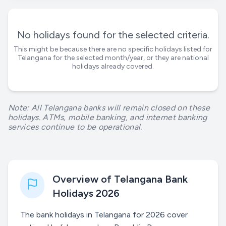
No holidays found for the selected criteria.
This might be because there are no specific holidays listed for
Telangana
for the selected month/year, or they are national
holidays already covered.
Note: All Telangana banks will remain closed on these
holidays. ATMs, mobile banking, and internet banking
services continue to be operational.
Overview of Telangana Bank
Holidays 2026
The bank holidays in Telangana for 2026 cover