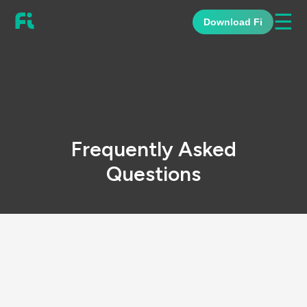
☰
Download Fi
Frequently Asked
Questions