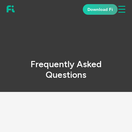
☰
Download Fi
Frequently Asked
Questions