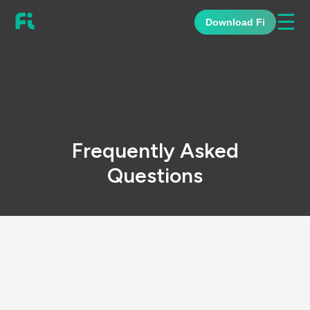
☰
Download Fi
Frequently Asked
Questions