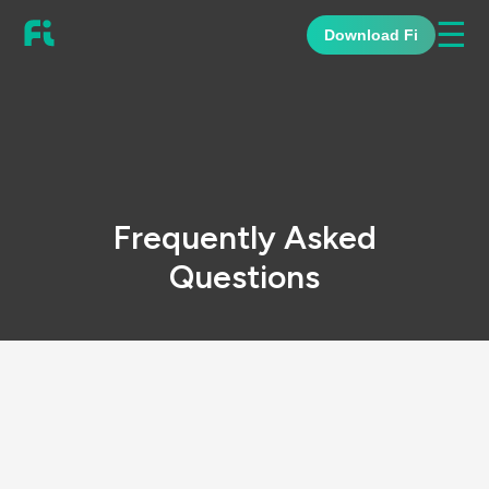
☰
Download Fi
Frequently Asked
Questions