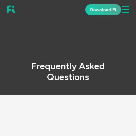
☰
Download Fi
Frequently Asked
Questions