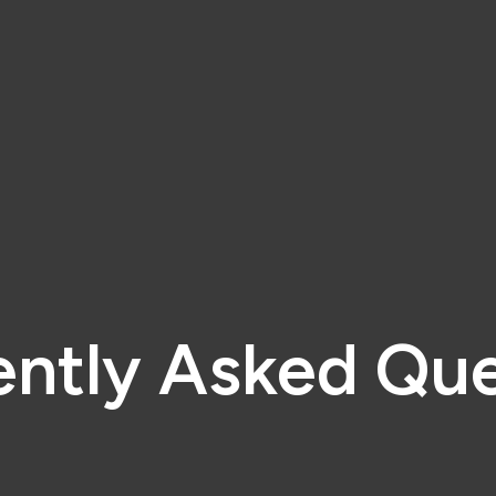
ently Asked Que