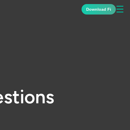
☰
Download Fi
stions