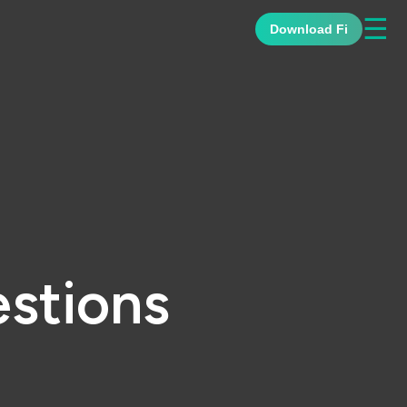
☰
Download Fi
stions