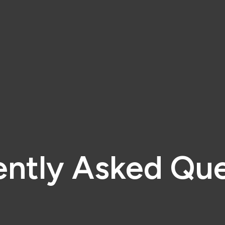
ently Asked Que