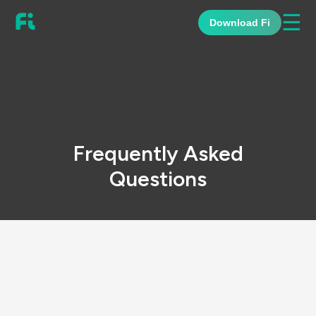
☰
Download Fi
Frequently Asked
Questions