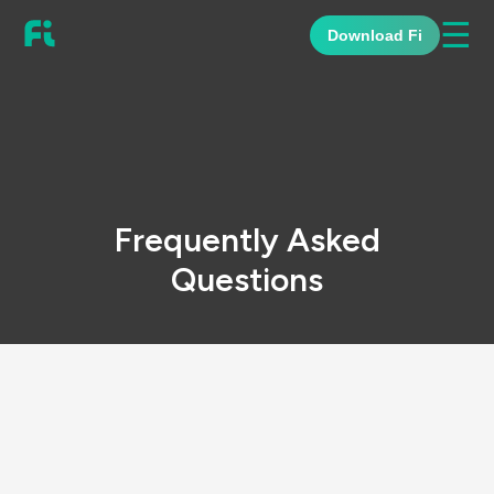
☰
Download Fi
Frequently Asked
Questions