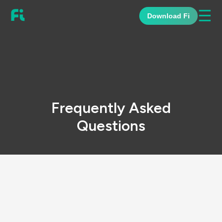
☰
Download Fi
Frequently Asked
Questions