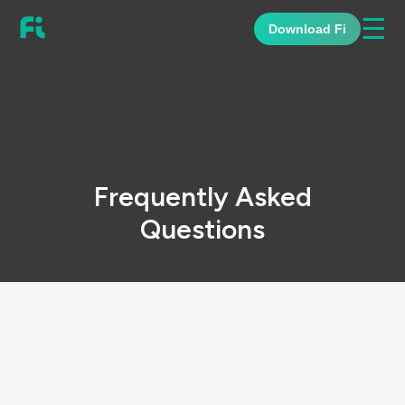
☰
Download Fi
Frequently Asked
Questions