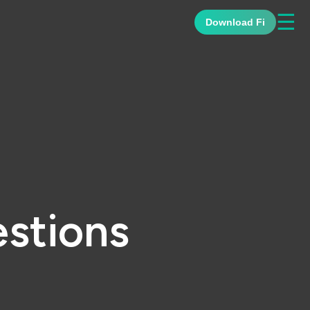
☰
Download Fi
stions