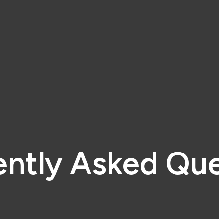
ently Asked Que