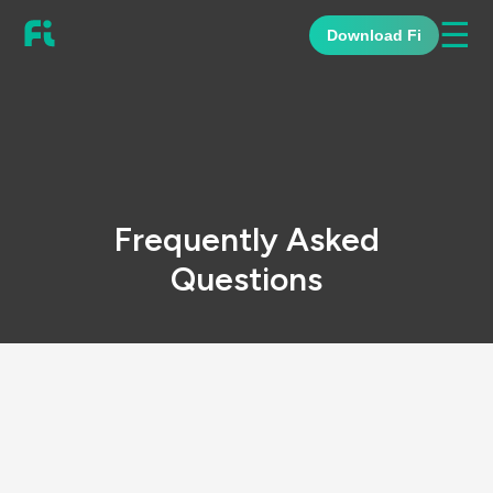
☰
Download Fi
Frequently Asked
Questions