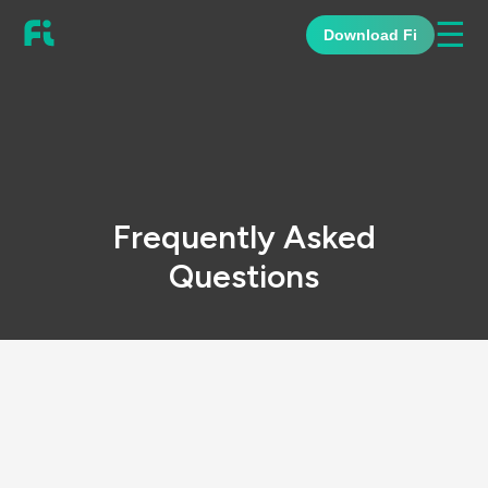
☰
Download Fi
Frequently Asked
Questions