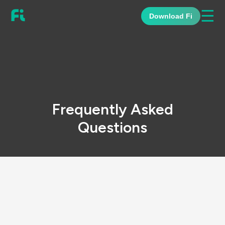
☰
Download Fi
Frequently Asked
Questions