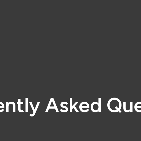
ently Asked Que