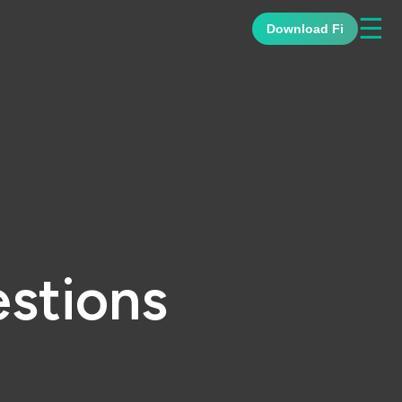
☰
Download Fi
stions