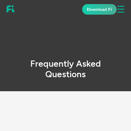
☰
Download Fi
Frequently Asked
Questions