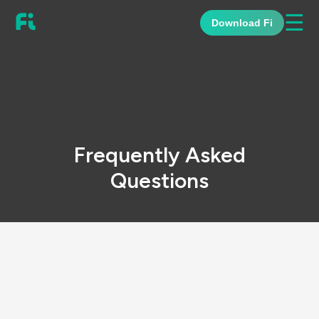
☰
Download Fi
Frequently Asked
Questions