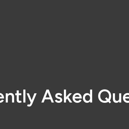
ently Asked Que