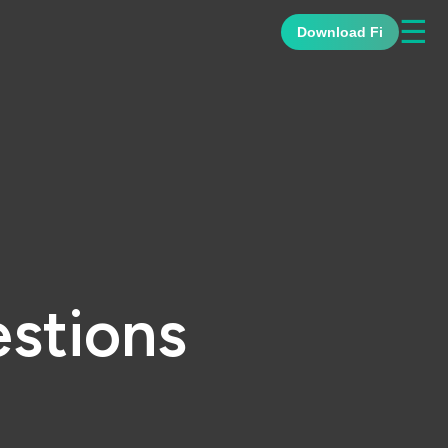
☰
Download Fi
stions