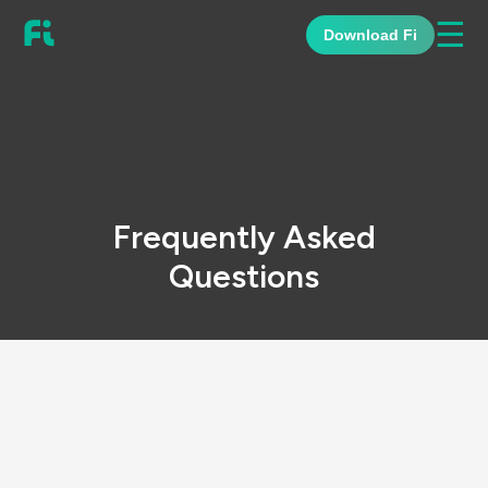
☰
Download Fi
Frequently Asked
Questions