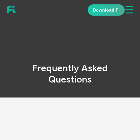
☰
Download Fi
Frequently Asked
Questions