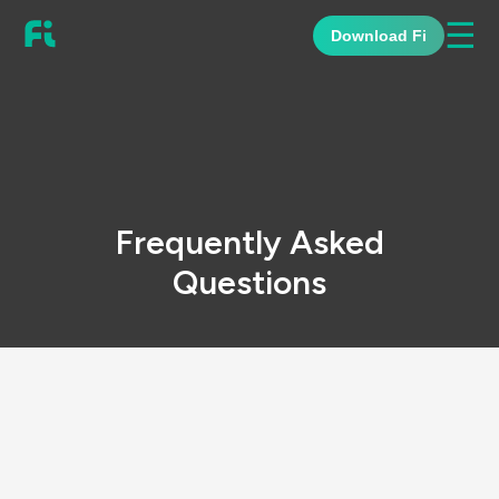
☰
Download Fi
Frequently Asked
Questions