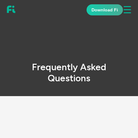
☰
Download Fi
Frequently Asked
Questions