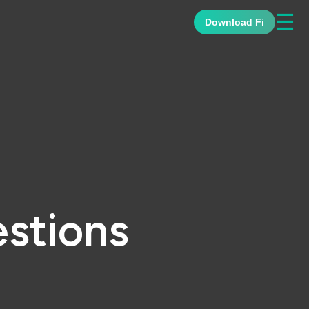
☰
Download Fi
stions