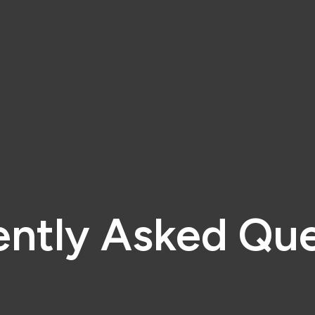
ently Asked Que