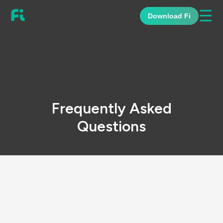
☰
Download Fi
Frequently Asked
Questions