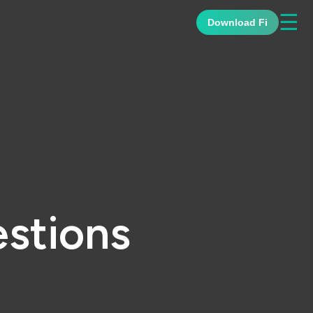
☰
Download Fi
stions