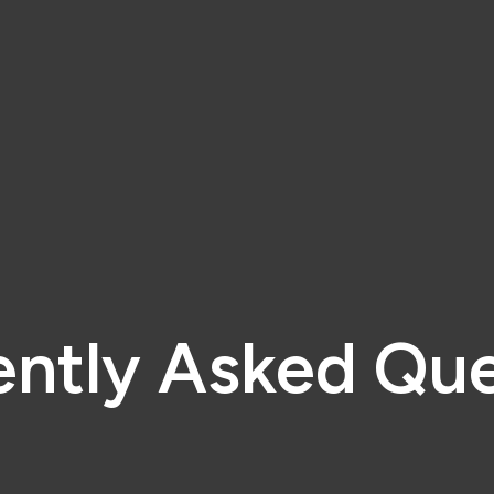
ently Asked Que