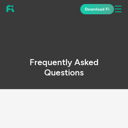
☰
Download Fi
Frequently Asked
Questions