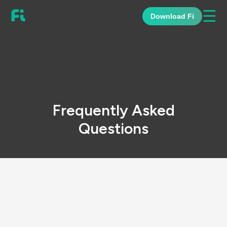
☰
Download Fi
Frequently Asked
Questions