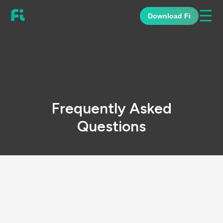
☰
Download Fi
Frequently Asked
Questions