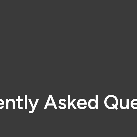
ently Asked Que