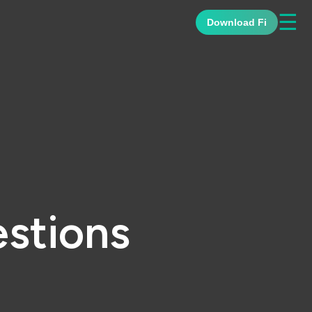
☰
Download Fi
stions