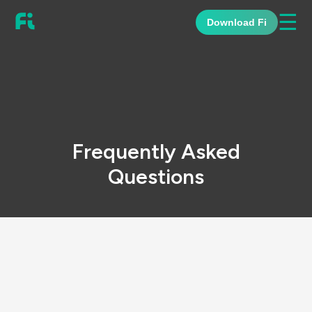
☰
Download Fi
Frequently Asked
Questions