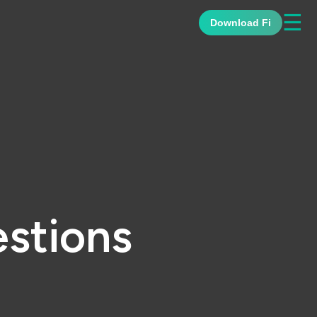
☰
Download Fi
stions