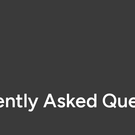
ently Asked Que