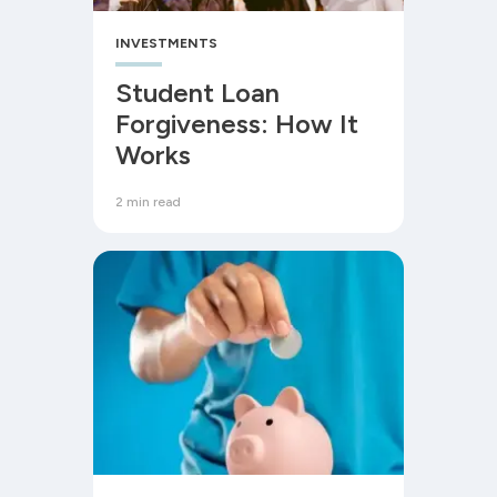
INVESTMENTS
Student Loan
Forgiveness: How It
Works
2 min read