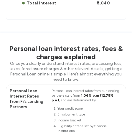
Total Interest
₹7,040
Personal loan interest rates, fees &
charges explained
Once you clearly understand interest rates, processing fees,
taxes, foreclosure charges & other relevant details, getting a
Personal Loan online is simple. Here’s almost everything you
need to know:
Personal Loan
Personal loan interest rates from our lending
partners start from
1.06% p.m (12.75%
Interest Rates
p.a.)
, and are determined by:
from Fi’s Lending
Partners
Your credit score
Employment type
Income bracket
Eligibility criteria set by financial
institutions