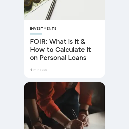
INVESTMENTS
FOIR: What is it &
How to Calculate it
on Personal Loans
4 min read