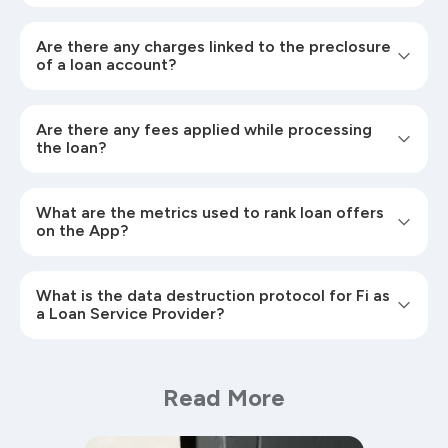
Are there any charges linked to the preclosure
of a loan account?
Are there any fees applied while processing
the loan?
What are the metrics used to rank loan offers
on the App?
What is the data destruction protocol for Fi as
a Loan Service Provider?
Read More