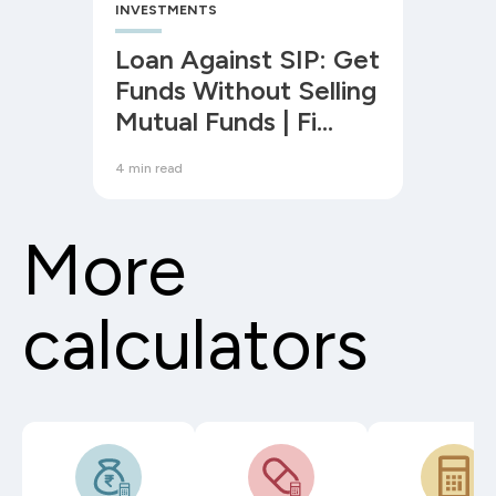
INVESTMENTS
Loan Against SIP: Get
Funds Without Selling
Mutual Funds | Fi
Money
4 min read
More
calculators