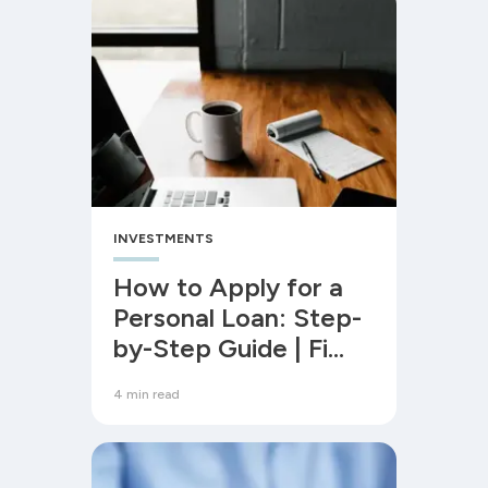
INVESTMENTS
How to Apply for a
Personal Loan: Step-
by-Step Guide | Fi
Money
4 min read