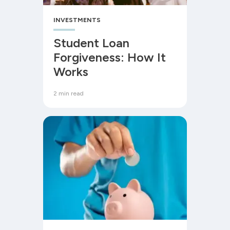
INVESTMENTS
Student Loan
Forgiveness: How It
Works
2 min read