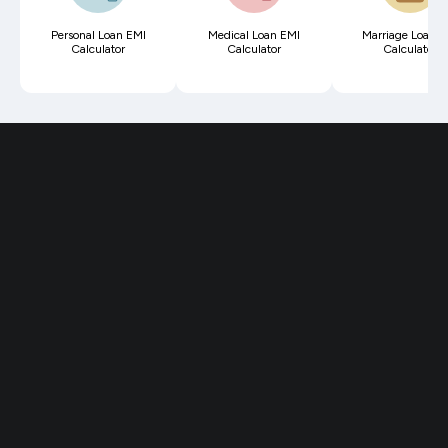
Personal Loan EMI
Medical Loan EMI
Marriage Loan E
Calculator
Calculator
Calculator
Reviewed by over
3 lakh Indians in
2,600 cities
I have been using this app for more
than a year now & just made the
switch to Fi permanently. The Debit
Card is incredible & the best part is
forex payments are seamless.
- Shubhank, Designer