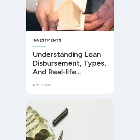
INVESTMENTS
Understanding Loan
Disbursement, Types,
And Real-life
Examples
4 min read