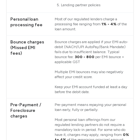
Lending partner policies
Personal loan
Most of our regulated lenders charge a
processing fee ranging from
1% - 4%
of the
processing fee
loan amount.
Bounce charges
Bounce charges are applied if your EMI auto-
debit (NACH/UPI AutoPay/Bank Mandate)
(Missed EMI
fails due to insufficient balance. Typical
fees)
bounce fee:
₹300 - ₹800
per EMI bounce +
applicable GST
Multiple EMI bounces may also negatively
affect your credit score.
Keep your EMI account funded at least a day
before the debit date.
Pre-Payment /
Pre-payment means repaying your personal
loan early, fully or partially.
Foreclosure
charges
Most personal loan offerings from our
regulated lending partners do not require a
mandatory lock-in period. For some who do
have it, charges may apply, ranging from
0%
to 4%
of the remaining principal amount.