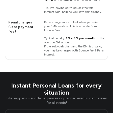
Tip: Pre-paying early reduces the total
interest paid, helping you save significantly.
Penal charges
Penal charges are applied when you miss
your EMI due date. This is separate from
(Late payment
bounce fees.
fee)
Typical penalty:
2% - 4% per month
on the
overdue EMI amount.
If the auto-debit fails and the EMI is unpaid,
you may be charged both Bounce fee & Penal
interest.
Instant Personal Loans for every
situation
Life happens – sudden expenses or planned events, get money
for all needs!