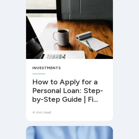
INVESTMENTS
How to Apply for a
Personal Loan: Step-
by-Step Guide | Fi
Money
4 min read