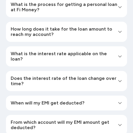
What is the process for getting a personal loan
at Fi Money?
How long does it take for the loan amount to
reach my account?
What is the interest rate applicable on the
loan?
Does the interest rate of the loan change over
time?
When will my EMI get deducted?
From which account will my EMI amount get
deducted?