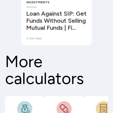
INVESTMENTS
Loan Against SIP: Get
Funds Without Selling
Mutual Funds | Fi
Money
4 min read
More
calculators