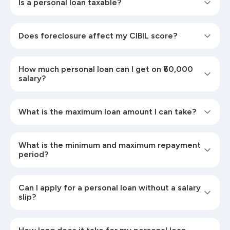
Is a personal loan taxable?
Does foreclosure affect my CIBIL score?
How much personal loan can I get on ₹60,000
salary?
What is the maximum loan amount I can take?
What is the minimum and maximum repayment
period?
Can I apply for a personal loan without a salary
slip?