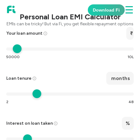
☰
Download Fi
Personal Loan EMI Calculator
EMIs can be tricky! But via Fi, you get flexible repayment options
Your loan amount
50000
10L
months
Loan tenure
2
48
%
Interest on loan taken