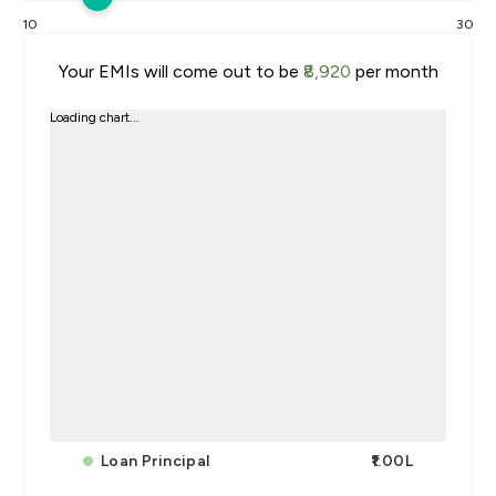
10
30
Your EMIs will come out to be
₹8,920
per month
Loading chart...
Loan Principal
₹1.00L