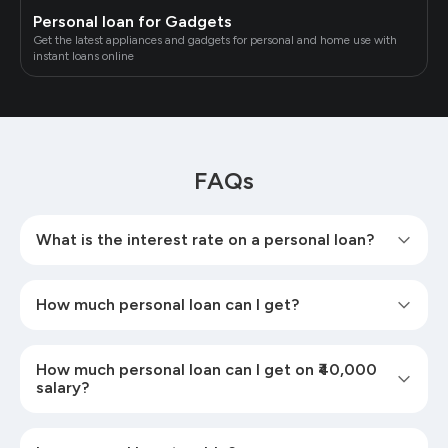
Personal loan for Gadgets
Get the latest appliances and gadgets for personal and home use with
instant loans online
FAQs
What is the interest rate on a personal loan?
How much personal loan can I get?
How much personal loan can I get on ₹40,000
salary?