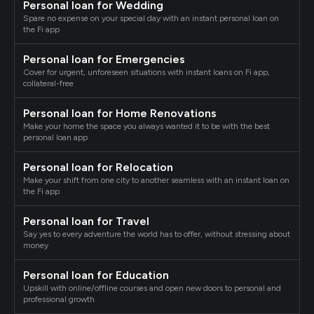
Personal loan for Wedding
Spare no expense on your special day with an instant personal loan on
the Fi app
Personal loan for Emergencies
Cover for urgent, unforeseen situations with instant loans on Fi app,
collateral-free
Personal loan for Home Renovations
Make your home the space you always wanted it to be with the best
personal loan app
Personal loan for Relocation
Make your shift from one city to another seamless with an instant loan on
the Fi app
Personal loan for Travel
Say yes to every adventure the world has to offer, without stressing about
money
Personal loan for Education
Upskill with online/offline courses and open new doors to personal and
professional growth