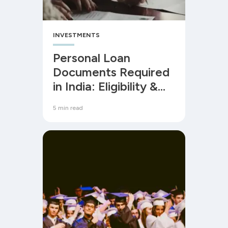
INVESTMENTS
Personal Loan
Documents Required
in India: Eligibility &
Process
5 min read