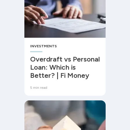
INVESTMENTS
Overdraft vs Personal
Loan: Which is
Better? | Fi Money
5 min read