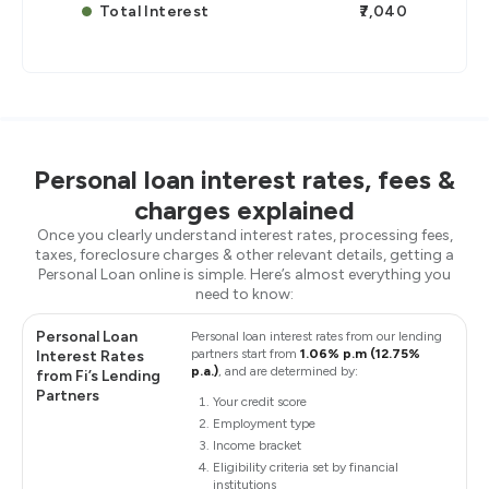
Total Interest
₹7,040
Personal loan interest rates, fees &
charges explained
Once you clearly understand interest rates, processing fees,
taxes, foreclosure charges & other relevant details, getting a
Personal Loan online is simple. Here’s almost everything you
need to know:
Personal Loan
Personal loan interest rates from our lending
partners start from
1.06% p.m (12.75%
Interest Rates
p.a.)
, and are determined by:
from Fi’s Lending
Partners
Your credit score
Employment type
Income bracket
Eligibility criteria set by financial
institutions