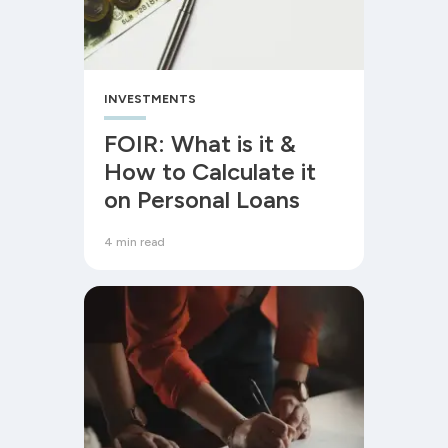
INVESTMENTS
FOIR: What is it &
How to Calculate it
on Personal Loans
4 min read