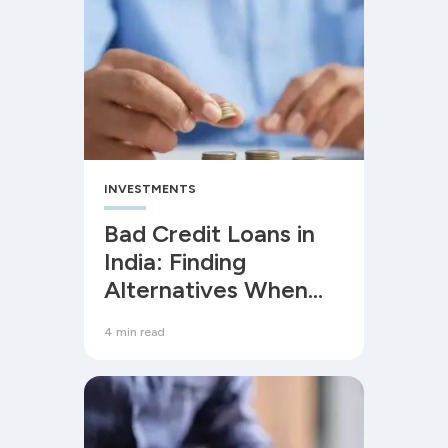
INVESTMENTS
Bad Credit Loans in
India: Finding
Alternatives When
Your CIBIL Score is
4 min read
Low