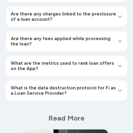
Are there any charges linked to the preclosure
of a loan account?
Are there any fees applied while processing
the loan?
What are the metrics used to rank loan offers
on the App?
What is the data destruction protocol for Fi as
a Loan Service Provider?
Read More