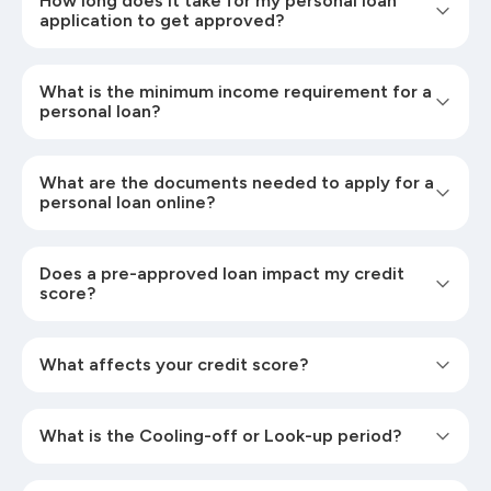
How long does it take for my personal loan
application to get approved?
What is the minimum income requirement for a
personal loan?
What are the documents needed to apply for a
personal loan online?
Does a pre-approved loan impact my credit
score?
What affects your credit score?
What is the Cooling-off or Look-up period?